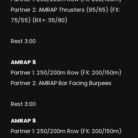
Partner 2: AMRAP Thrusters (95/65) (FX:
75/55) (RX+: 115/80)
Rest 3:00
AMRAP 8
Partner 1: 250/200m Row (FX: 200/150m)
Partner 2: AMRAP Bar Facing Burpees
Rest 3:00
AMRAP 8
Partner 1: 250/200m Row (FX: 200/150m)