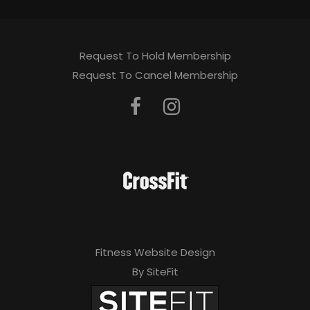
Request To Hold Membership
Request To Cancel Membership
Fitness Website Design
By SiteFit