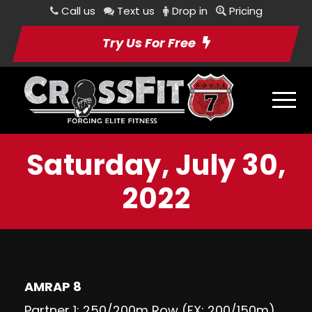
Call us
Text us
Drop in
Pricing
Try Us For Free
Saturday, July 30,
2022
AMRAP 8
Partner 1: 250/200m Row (FX: 200/150m)