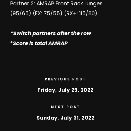
Partner 2: AMRAP Front Rack Lunges
(95/65) (FX: 75/55) (RX+: 115/80)
*
Switch partners after the row
*
Score is total AMRAP
PREVIOUS POST
Friday, July 29, 2022
NEXT POST
Sunday, July 31, 2022