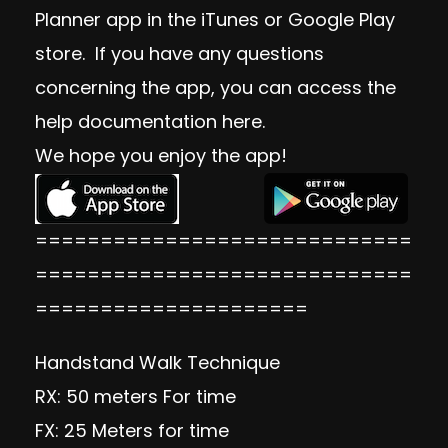
Planner app in the iTunes or Google Play
store. If you have any questions
concerning the app, you can access the
help documentation
here
.
We hope you enjoy the app!
=============================
=============================
=====================
Handstand Walk Technique
RX: 50 meters For time
FX: 25 Meters for time