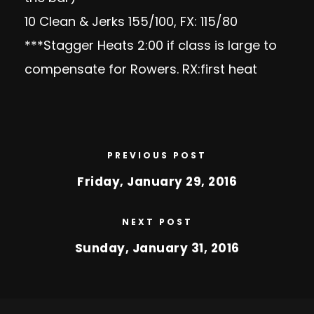
10 Clean & Jerks 155/100, FX: 115/80
***Stagger Heats 2:00 if class is large to
compensate for Rowers. RX:first heat
PREVIOUS POST
Friday, January 29, 2016
NEXT POST
Sunday, January 31, 2016