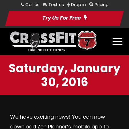
Call us
Text us
Drop in
Pricing
Try Us For Free
Saturday, January
30, 2016
We have exciting news! You can now
download Zen Planner’s mobile app to