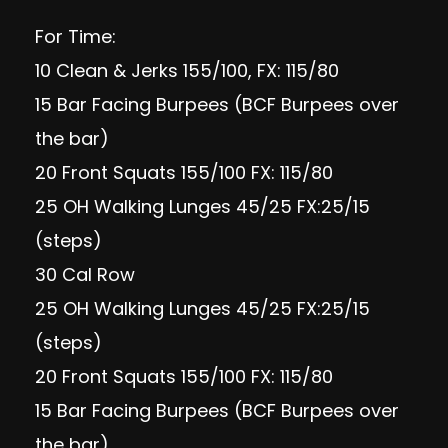
For Time:
10 Clean & Jerks 155/100, FX: 115/80
15 Bar Facing Burpees (BCF Burpees over
the bar)
20 Front Squats 155/100 FX: 115/80
25 OH Walking Lunges 45/25 FX:25/15
(steps)
30 Cal Row
25 OH Walking Lunges 45/25 FX:25/15
(steps)
20 Front Squats 155/100 FX: 115/80
15 Bar Facing Burpees (BCF Burpees over
the bar)