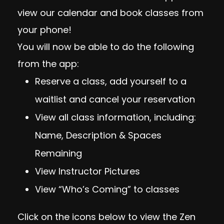
view our calendar and book classes from
your phone!
You will now be able to do the following
from the app:
Reserve a class, add yourself to a
waitlist and cancel your reservation
View all class information, including:
Name, Description & Spaces
Remaining
View Instructor Pictures
View “Who’s Coming” to classes
Click on the icons below to view the Zen