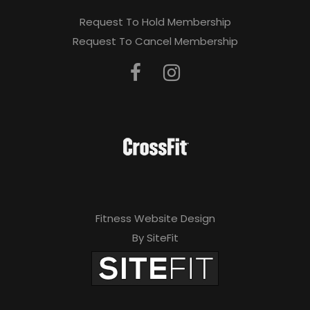
Request To Hold Membership
Request To Cancel Membership
Fitness Website Design
By SiteFit