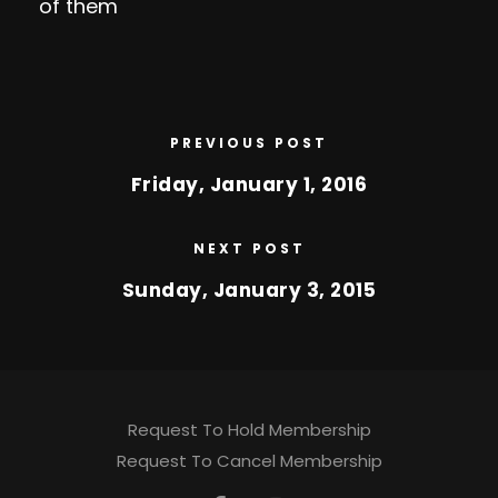
of them
PREVIOUS POST
Friday, January 1, 2016
NEXT POST
Sunday, January 3, 2015
Request To Hold Membership
Request To Cancel Membership