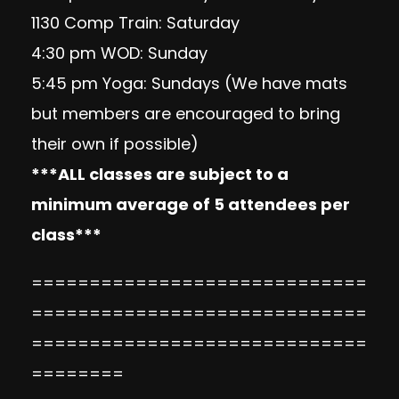
1130 Comp Train: Saturday
4:30 pm WOD: Sunday
5:45 pm Yoga: Sundays (We have mats
but members are encouraged to bring
their own if possible)
***ALL classes are subject to a
minimum average of 5 attendees per
class***
=============================
=============================
=============================
========