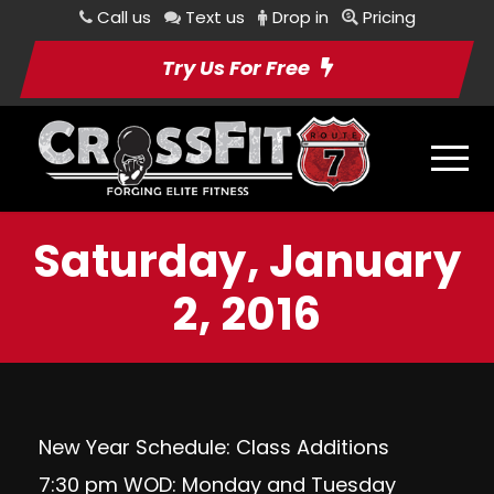
Call us
Text us
Drop in
Pricing
Try Us For Free
Saturday, January
2, 2016
New Year Schedule: Class Additions
7:30 pm WOD: Monday and Tuesday