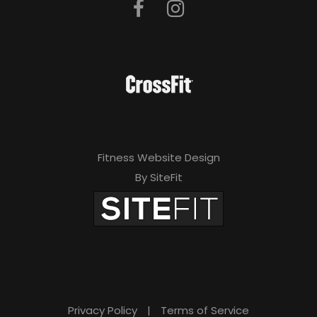
Fitness Website Design
By SiteFit
Privacy Policy
|
Terms of Service