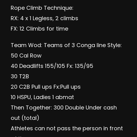
Rope Climb Technique:
RX: 4 x 1 Legless, 2 climbs
FX: 12 Climbs for time
Team Wod: Teams of 3 Conga line Style:
50 Cal Row
40 Deadlifts 155/105 Fx: 135/95
30 T2B
20 C2B Pull ups Fx:Pull ups
10 HSPU, Ladies 1 abmat
Then Together: 300 Double Under cash
out (total)
Athletes can not pass the person in front