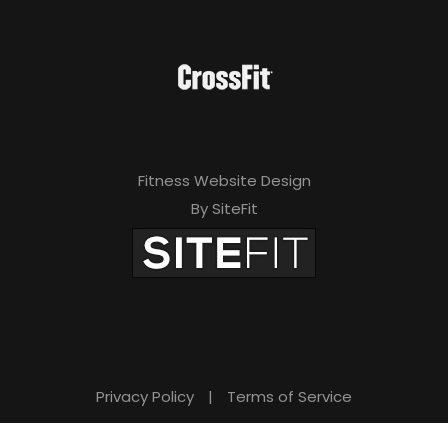
Fitness Website Design
By SiteFit
Privacy Policy
|
Terms of Service