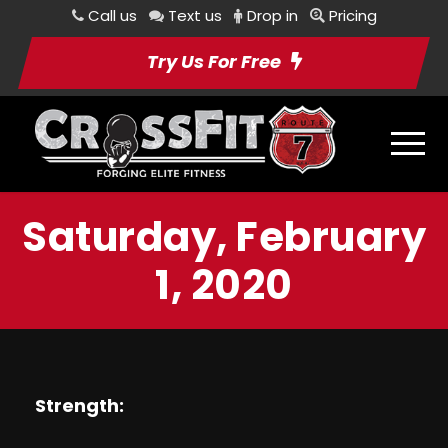
Call us
Text us
Drop in
Pricing
Try Us For Free
Saturday, February
1, 2020
Strength: