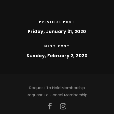
PREVIOUS POST
Friday, January 31, 2020
NEXT POST
Sunday, February 2, 2020
Request To Hold Membership
Request To Cancel Membership