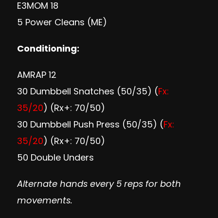
E3MOM 18
5 Power Cleans (ME)
Conditioning:
AMRAP 12
30 Dumbbell Snatches (50/35) (
Fx:
35/20
) (Rx+: 70/50)
30 Dumbbell Push Press (50/35) (
Fx:
35/20
) (Rx+: 70/50)
50 Double Unders
Alternate hands every 5 reps for both
movements.