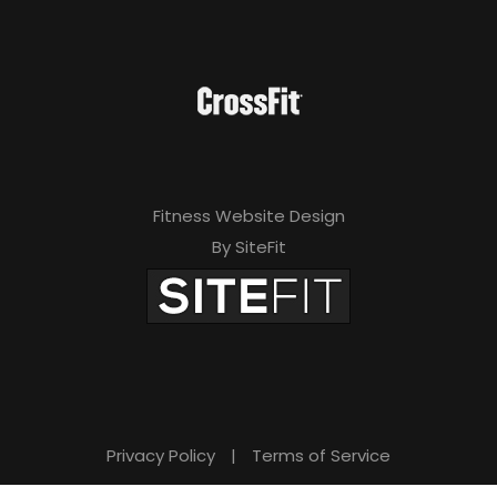
Fitness Website Design
By SiteFit
Privacy Policy
|
Terms of Service