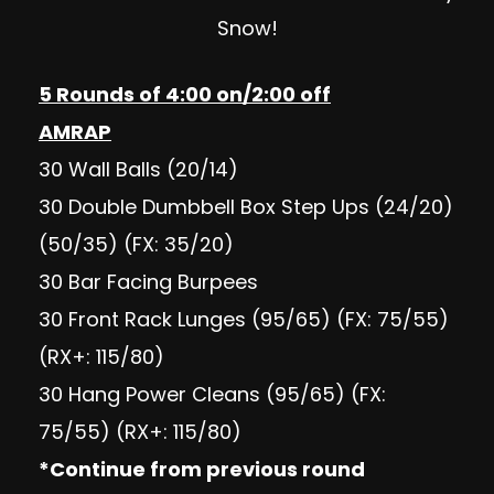
Snow!
5 Rounds of 4:00 on/2:00 off
AMRAP
30 Wall Balls (20/14)
30 Double Dumbbell Box Step Ups (24/20)
(50/35) (FX: 35/20)
30 Bar Facing Burpees
30 Front Rack Lunges (95/65) (FX: 75/55)
(RX+: 115/80)
30 Hang Power Cleans (95/65) (FX:
75/55) (RX+: 115/80)
*Continue from previous round