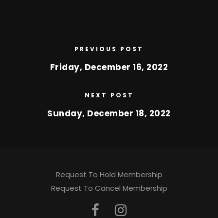
PREVIOUS POST
Friday, December 16, 2022
NEXT POST
Sunday, December 18, 2022
Request To Hold Membership
Request To Cancel Membership