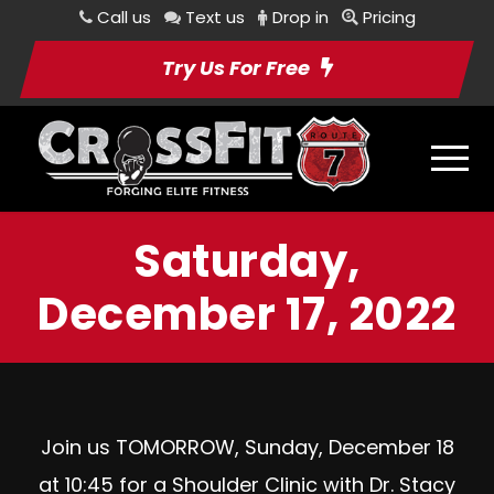
Call us
Text us
Drop in
Pricing
Try Us For Free
Saturday,
December 17, 2022
Join us TOMORROW, Sunday, December 18
at 10:45 for a Shoulder Clinic with Dr. Stacy