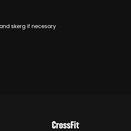
 and skerg if necesary