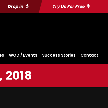
Drop in
Try Us For Free
es
WOD / Events
Success Stories
Contact
, 2018