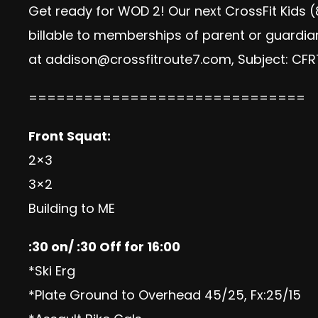
Get ready for WOD 2! Our next CrossFit Kids (
billable to memberships of parent or guardia
at
addison@crossfitroute7.com
, Subject: CF
==============================
Front Squat:
2×3
3×2
Building to ME
:30 on/ :30 Off for 16:00
*Ski Erg
*Plate Ground to Overhead 45/25, Fx:25/15