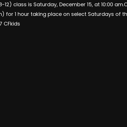
8-12) class is Saturday, December 15, at 10:00 am.
n) for 1 hour taking place on select Saturdays of 
R7 CFkids