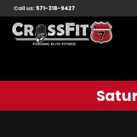
Call us:
571-318-9427
Satur