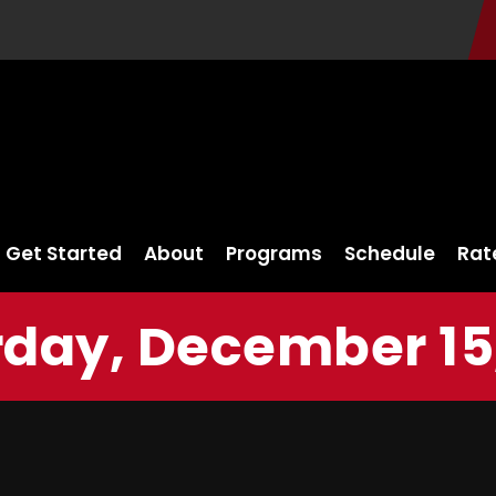
Get Started
About
Programs
Schedule
Rat
day, December 15