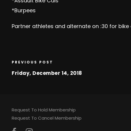
*Assault Bike Cals
*Burpees
Partner athletes and alternate on :30 for bike
PREVIOUS POST
Friday, December 14, 2018
Request To Hold Membership
Request To Cancel Membership