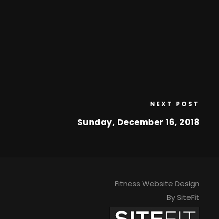
NEXT POST
Sunday, December 16, 2018
Fitness Website Design
By SiteFit