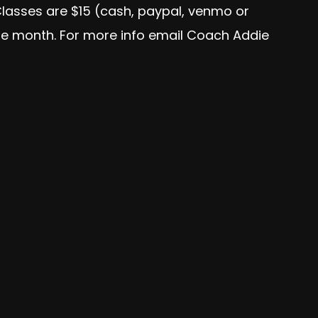
Classes are $15 (cash, paypal, venmo or
the month. For more info email Coach Addie