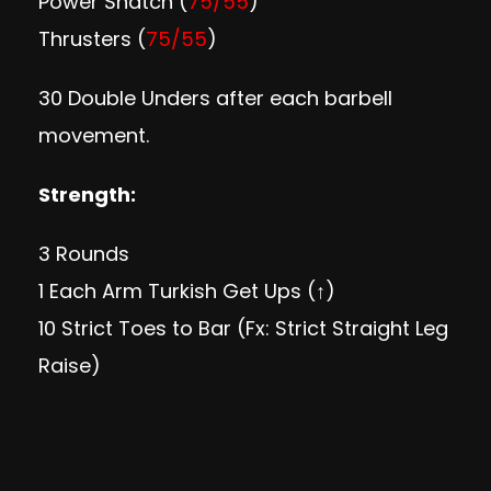
Power Snatch (
75/55
)
Thrusters (
75/55
)
30 Double Unders after each barbell
movement.
Strength:
3 Rounds
1 Each Arm Turkish Get Ups (↑)
10 Strict Toes to Bar (Fx: Strict Straight Leg
Raise)