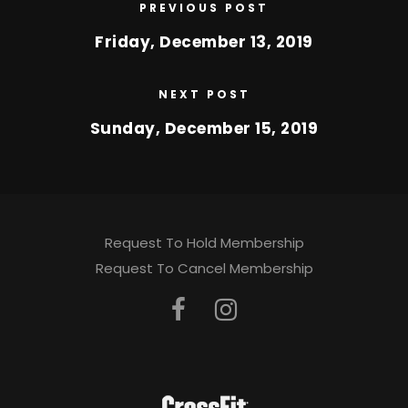
PREVIOUS POST
Friday, December 13, 2019
NEXT POST
Sunday, December 15, 2019
Request To Hold Membership
Request To Cancel Membership