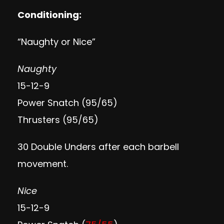
Conditioning:
“Naughty or Nice”
Naughty
15-12-9
Power Snatch (95/65)
Thrusters (95/65)
30 Double Unders after each barbell
movement.
Nice
15-12-9