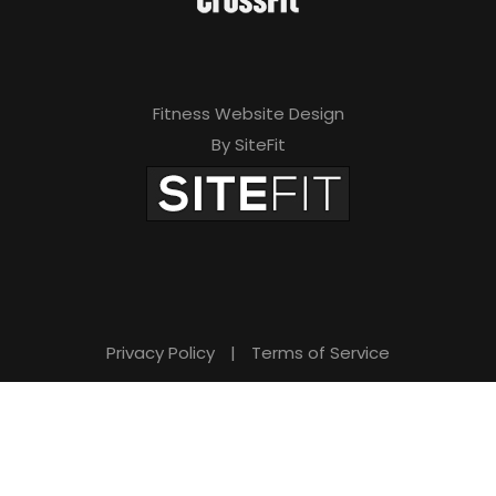
Fitness Website Design
By SiteFit
Privacy Policy
|
Terms of Service