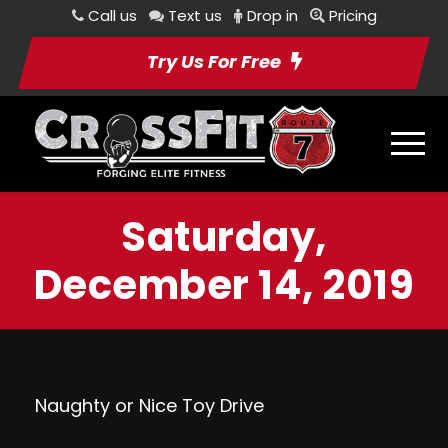
Call us
Text us
Drop in
Pricing
Try Us For Free
Saturday,
December 14, 2019
Naughty or Nice Toy Drive