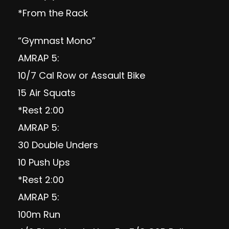
*From the Rack
“Gymnast Mono”
AMRAP 5:
10/7 Cal Row or Assault Bike
15 Air Squats
*Rest 2:00
AMRAP 5:
30 Double Unders
10 Push Ups
*Rest 2:00
AMRAP 5:
100m Run