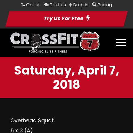
Call us
Text us
Drop in
Pricing
Try Us For Free
Saturday, April 7,
2018
Overhead Squat
5 x 3 (A)