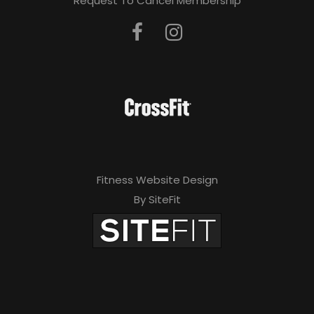
Request To Cancel Membership
Fitness Website Design
By SiteFit