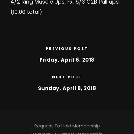
4/2 Ring Muscle Ups, Fx: 5/3 C2B Pull ups
(19:00 total)
PREVIOUS POST
Friday, April 6, 2018
NEXT POST
Sunday, April 8, 2018
Request To Hold Membership