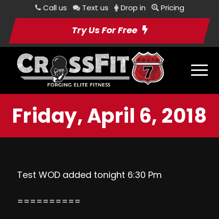
Call us
Text us
Drop in
Pricing
Try Us For Free
Friday, April 6, 2018
Test WOD added tonight 6:30 Pm
==========