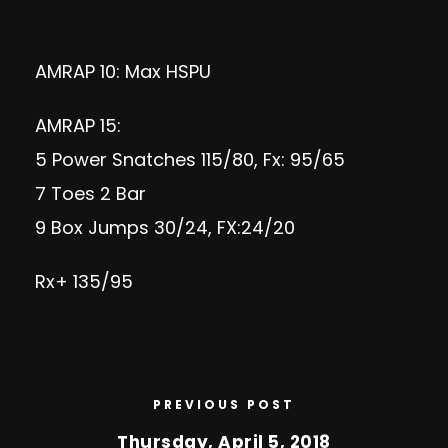
AMRAP 10: Max HSPU
AMRAP 15:
5 Power Snatches 115/80, Fx: 95/65
7 Toes 2 Bar
9 Box Jumps 30/24, FX:24/20
Rx+ 135/95
PREVIOUS POST
Thursday, April 5, 2018