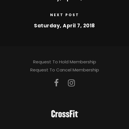
NEXT POST
Saturday, April 7, 2018
Request To Hold Membership
Request To Cancel Membership