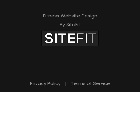
Fitness Website Design
By SiteFit
Privacy Policy
|
Terms of Service