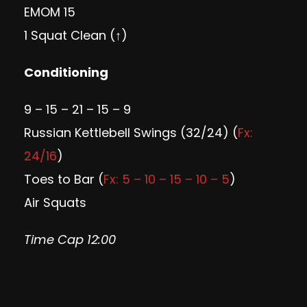
EMOM 15
1 Squat Clean (↑)
Conditioning
9 – 15 – 21 – 15 – 9
Russian Kettlebell Swings (32/24) (
Fx:
24/16
)
Toes to Bar (
Fx: 5 – 10 – 15 – 10 – 5
)
Air Squats
Time Cap 12:00