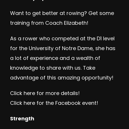
Want to get better at rowing? Get some
training from Coach Elizabeth!
As a rower who competed at the D1 level
for the University of Notre Dame, she has
a lot of experience and a wealth of
knowledge to share with us. Take
advantage of this amazing opportunity!
Click here
for more details!
Click here
for the Facebook event!
Strength