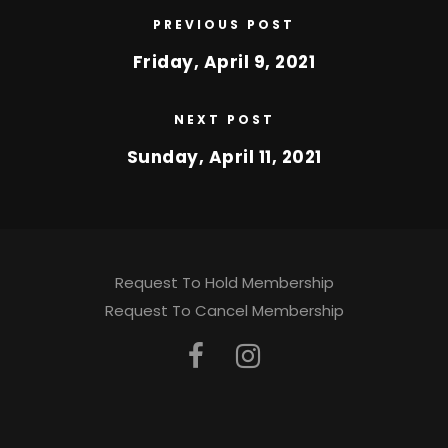
PREVIOUS POST
Friday, April 9, 2021
NEXT POST
Sunday, April 11, 2021
Request To Hold Membership
Request To Cancel Membership