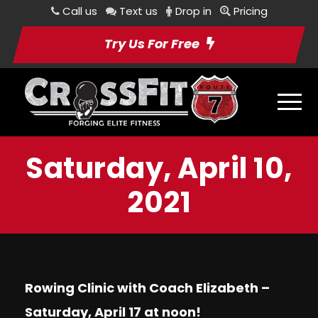
Call us
Text us
Drop in
Pricing
Try Us For Free
Saturday, April 10,
2021
Rowing Clinic with Coach Elizabeth –
Saturday, April 17 at noon!