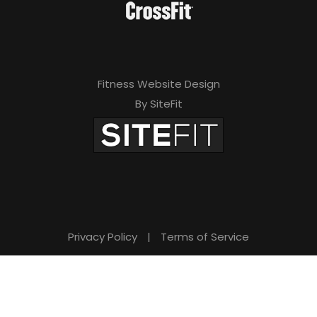
Fitness Website Design
By SiteFit
Privacy Policy
|
Terms of Service