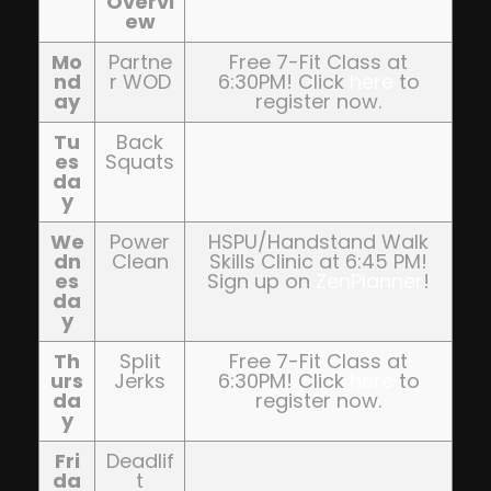
Overvi
ew
Mo
Partne
Free 7-Fit Class at
nd
r WOD
6:30PM! Click
here
to
ay
register now.
Tu
Back
es
Squats
da
y
We
Power
HSPU/Handstand Walk
dn
Clean
Skills Clinic at 6:45 PM!
es
Sign up on
ZenPlanner
!
da
y
Th
Split
Free 7-Fit Class at
urs
Jerks
6:30PM! Click
here
to
da
register now.
y
Fri
Deadlif
da
t