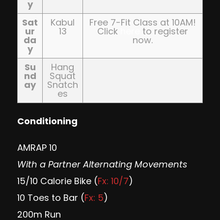
y
Sat
Kabul
Free 7-Fit Class at 10AM!
ur
13
Click
here
to register
da
now.
y
Su
Hang
nd
Squat
ay
Snatch
es
Conditioning
AMRAP 10
With a Partner Alternating Movements
15/10 Calorie Bike (
Fx: 10/7
)
10 Toes to Bar (
Fx: 5
)
200m Run