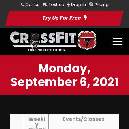
Call us
Text us
Drop in
Pricing
Try Us For Free
Monday,
September 6, 2021
Weekl
Events/Classes
y