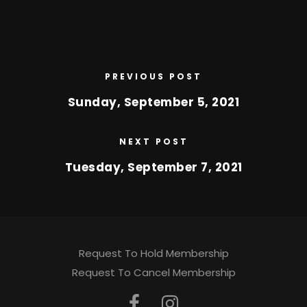
PREVIOUS POST
Sunday, September 5, 2021
NEXT POST
Tuesday, September 7, 2021
Request To Hold Membership
Request To Cancel Membership