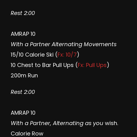
Rest 2:00
AMRAP 10
With a Partner Alternating Movements
15/10 Calorie Ski (
Fx: 10/7
)
10 Chest to Bar Pull Ups (
Fx: Pull Ups
)
200m Run
Rest 2:00
AMRAP 10
With a Partner, Alternating as you
wish.
Calorie Row