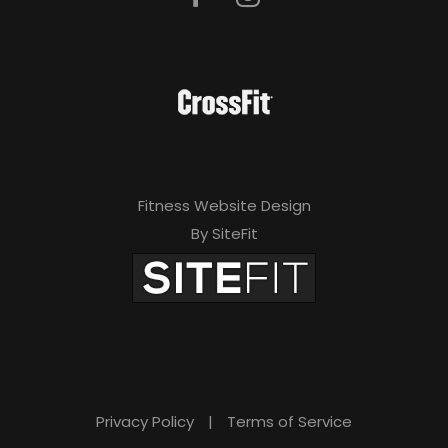
Fitness Website Design
By SiteFit
Privacy Policy
|
Terms of Service