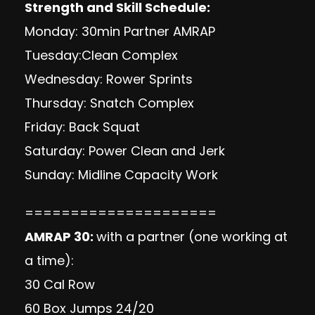
Strength and Skill Schedule:
Monday: 30min Partner AMRAP
Tuesday:Clean Complex
Wednesday: Rower Sprints
Thursday: Snatch Complex
Friday: Back Squat
Saturday: Power Clean and Jerk
Sunday: Midline Capacity Work
=====================
AMRAP 30:
with a partner (one working at
a time):
30 Cal Row
60 Box Jumps 24/20