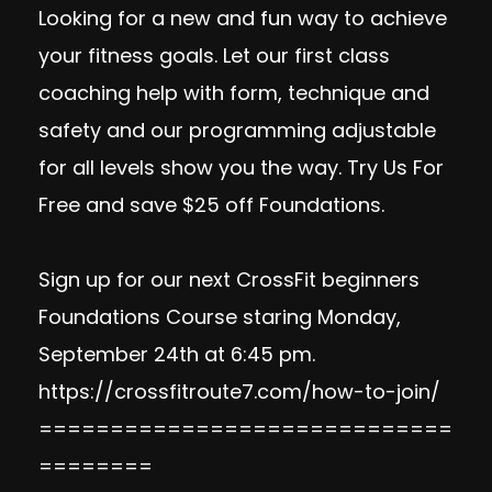
Looking for a new and fun way to achieve
your fitness goals. Let our first class
coaching help with form, technique and
safety and our programming adjustable
for all levels show you the way.
Try Us For
Free
and save $25 off Foundations.
Sign up for our next CrossFit beginners
Foundations Course staring Monday,
September 24th at 6:45 pm.
https://crossfitroute7.com/how-to-join/
=============================
========