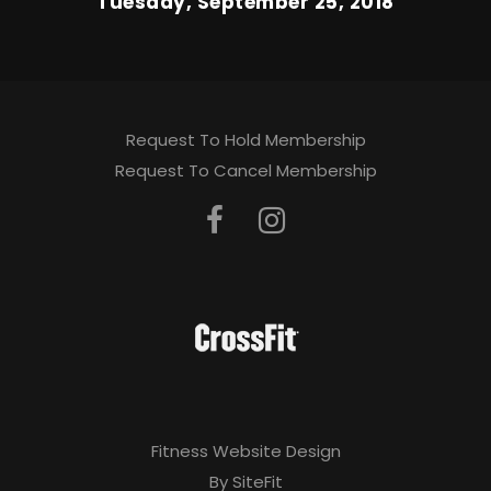
Tuesday, September 25, 2018
Request To Hold Membership
Request To Cancel Membership
Fitness Website Design
By SiteFit