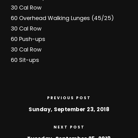
30 Cal Row
60 Overhead Walking Lunges (45/25)
30 Cal Row
60 Push-ups
30 Cal Row
60 Sit-ups
PREVIOUS POST
Sunday, September 23, 2018
NEXT POST