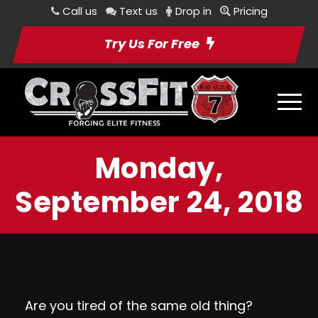
Call us
Text us
Drop in
Pricing
Try Us For Free
Monday,
September 24, 2018
Are you tired of the same old thing?