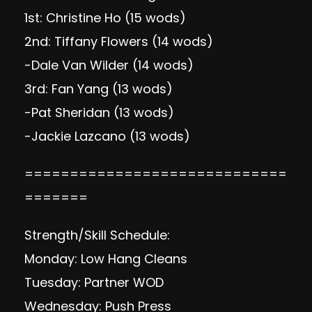
1st: Christine Ho (15 wods)
2nd: Tiffany Flowers (14 wods)
-Dale Van Wilder (14 wods)
3rd: Fan Yang (13 wods)
-Pat Sheridan (13 wods)
-Jackie Lazcano (13 wods)
=============================
=======
Strength/Skill Schedule:
Monday: Low Hang Cleans
Tuesday: Partner WOD
Wednesday: Push Press