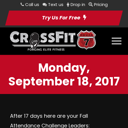
Call us
Text us
Drop in
Pricing
Try Us For Free
Monday,
September 18, 2017
After 17 days here are your Fall
Attendance Challenge Leaders: