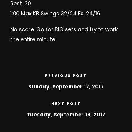
Rest :30
1:00 Max KB Swings 32/24 Fx: 24/16
No score. Go for BIG sets and try to work
the entire minute!
PREVIOUS POST
Sunday, September 17, 2017
NEXT POST
Tuesday, September 19, 2017