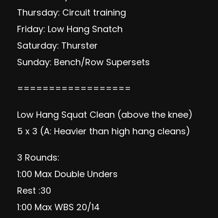
Thursday: Circuit training
Friday: Low Hang Snatch
Saturday: Thurster
Sunday: Bench/Row Supersets
==================
Low Hang Squat Clean (above the knee)
5 x 3 (A: Heavier than high hang cleans)
3 Rounds:
1:00 Max Double Unders
Rest :30
1:00 Max WBS 20/14