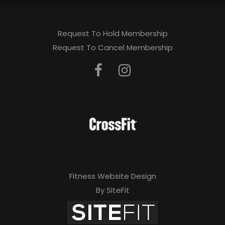
Request To Hold Membership
Request To Cancel Membership
Fitness Website Design
By SiteFit