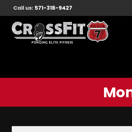
Call us:
571-318-9427
Mon