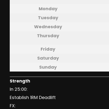
Monday
Tuesday
Wednesday
Thursday
Friday
Saturday
Sunday
Strength
In 25:00:
Establish 1RM Deadlift
FX: