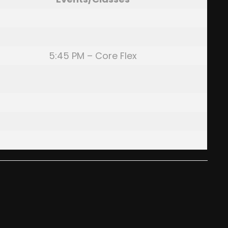
5:45 PM – Core Flex