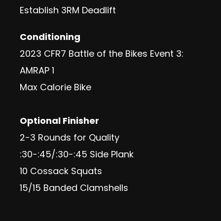
Establish 3RM Deadlift
Conditioning
2023 CFR7 Battle of the Bikes Event 3:
AMRAP 1
Max Calorie Bike
Optional Finisher
2-3 Rounds for Quality
:30-:45/:30-:45 Side Plank
10 Cossack Squats
15/15 Banded Clamshells