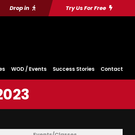
Drop in
Try Us For Free
es
WOD / Events
Success Stories
Contact
2023
Events/Classes