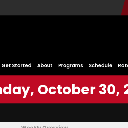
Get Started
About
Programs
Schedule
Rat
day, October 30, 
Weekly Overview