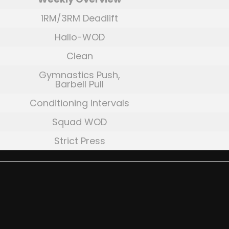
1RM/3RM Deadlift
Hallo-WOD
Clean
Gymnastics Push,
Barbell Pull
Conditioning Intervals
Squad WOD
Strict Press