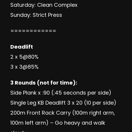
Saturday: Clean Complex
Sunday: Strict Press
============
Deadlift
2 x 5@80%
3 x 3@85%
3 Rounds (not for time):
Side Plank x :90 (:45 seconds per side)
Single Leg KB Deadlift 3 x 20 (10 per side)
200m Front Rack Carry (100m right arm,
100m left arm) – Go heavy and walk