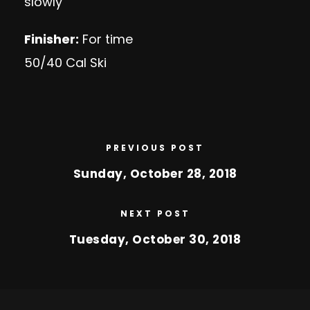
slowly
Finisher:
For time
50/40 Cal Ski
PREVIOUS POST
Sunday, October 28, 2018
NEXT POST
Tuesday, October 30, 2018