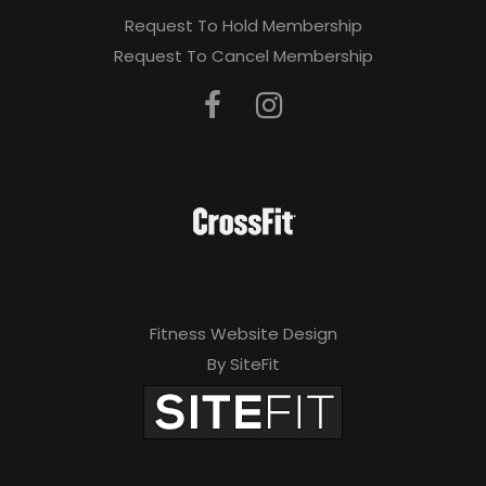
Request To Hold Membership
Request To Cancel Membership
Fitness Website Design
By SiteFit