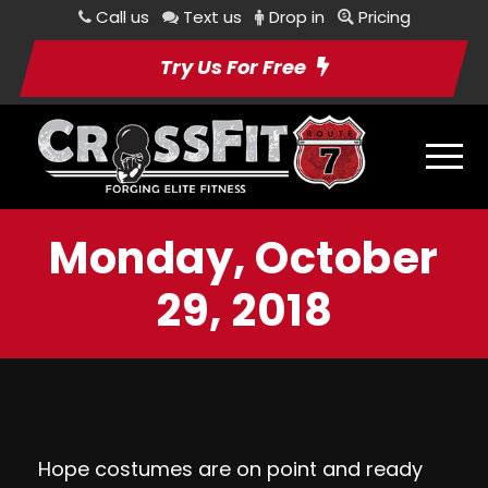
Call us
Text us
Drop in
Pricing
Try Us For Free
Monday, October
29, 2018
Hope costumes are on point and ready