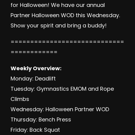
for Halloween! We have our annual
Partner Halloween WOD this Wednesday.
Show your spirit and bring a buddy!
=============================
============
Weekly Overview:
Monday: Deadlift
Tuesday: Gymnastics EMOM and Rope
Climbs
Wednesday: Halloween Partner WOD
Thursday: Bench Press
Friday: Back Squat