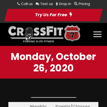
Call us
Text us
Drop in
Pricing
Try Us For Free
Monday, October
26, 2020
Weekly
Events/Classes