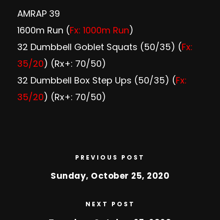
AMRAP 39
1600m Run (
Fx: 1000m Run
)
32 Dumbbell Goblet Squats (50/35) (
Fx:
35/20
) (Rx+: 70/50)
32 Dumbbell Box Step Ups (50/35) (
Fx:
35/20
) (Rx+: 70/50)
PREVIOUS POST
Sunday, October 25, 2020
NEXT POST