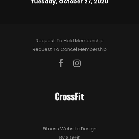
Tuesday, October 27, 2020
Request To Hold Membership
Request To Cancel Membership
Fitness Website Design
By SiteFit