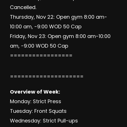
Cancelled.
Thursday, Nov 22: Open gym 8:00 am-
10:00 am, -9:00 WOD 50 Cap
Friday, Nov 23: Open gym 8:00 am-10:00
am, -9:00 WOD 50 Cap
=================
====================
Overview of Week:
Monday: Strict Press
Tuesday: Front Squats
Wednesday: Strict Pull-ups