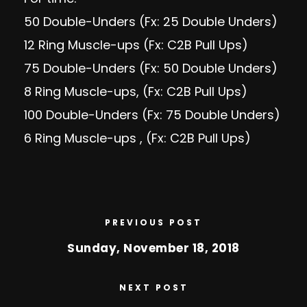
50 Double-Unders (Fx: 25 Double Unders)
12 Ring Muscle-ups (Fx: C2B Pull Ups)
75 Double-Unders (Fx: 50 Double Unders)
8 Ring Muscle-ups, (Fx: C2B Pull Ups)
100 Double-Unders (Fx: 75 Double Unders)
6 Ring Muscle-ups , (Fx: C2B Pull Ups)
PREVIOUS POST
Sunday, November 18, 2018
NEXT POST