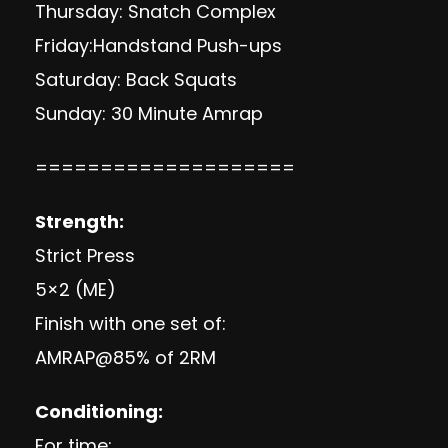
Thursday: Snatch Complex
Friday:Handstand Push-ups
Saturday: Back Squats
Sunday: 30 Minute Amrap
====================
Strength:
Strict Press
5×2 (ME)
Finish with one set of:
AMRAP@85% of 2RM
Conditioning:
For time: