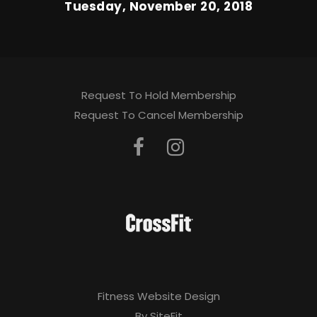
Tuesday, November 20, 2018
Request To Hold Membership
Request To Cancel Membership
Fitness Website Design
By SiteFit