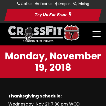
Call us
Text us
Drop in
Pricing
Try Us For Free
Monday, November
19, 2018
Thanksgiving Schedule:
Wednesday, Nov 21: 7:30 pm WOD