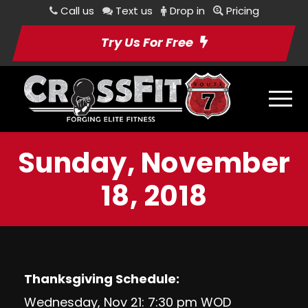
Call us
Text us
Drop in
Pricing
Try Us For Free
Sunday, November
18, 2018
Thanksgiving Schedule:
Wednesday, Nov 21: 7:30 pm WOD