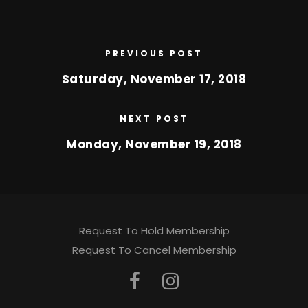
PREVIOUS POST
Saturday, November 17, 2018
NEXT POST
Monday, November 19, 2018
Request To Hold Membership
Request To Cancel Membership