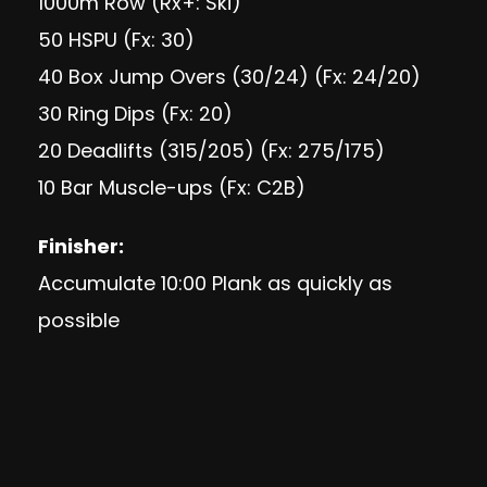
1000m Row (Rx+: Ski)
50 HSPU (Fx: 30)
40 Box Jump Overs (30/24) (Fx: 24/20)
30 Ring Dips (Fx: 20)
20 Deadlifts (315/205) (Fx: 275/175)
10 Bar Muscle-ups (Fx: C2B)
Finisher:
Accumulate 10:00 Plank as quickly as
possible