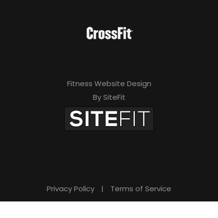
Fitness Website Design
By SiteFit
Privacy Policy
|
Terms of Service