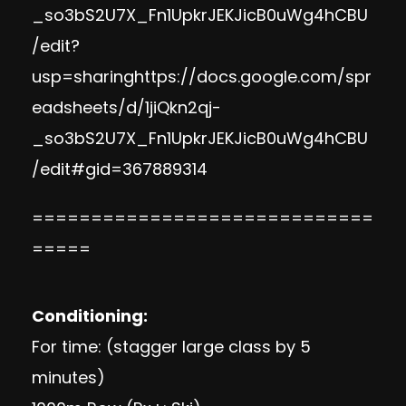
_so3bS2U7X_Fn1UpkrJEKJicB0uWg4hCBU
/edit?
usp=sharinghttps://docs.google.com/spr
eadsheets/d/1jiQkn2qj-
_so3bS2U7X_Fn1UpkrJEKJicB0uWg4hCBU
/edit#gid=367889314
=============================
=====
Conditioning:
For time: (stagger large class by 5
minutes)