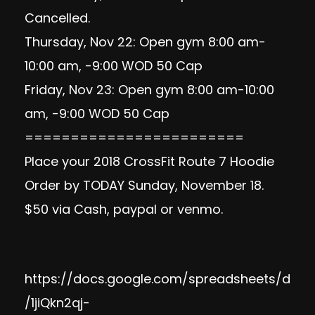
Cancelled.
Thursday, Nov 22: Open gym 8:00 am-
10:00 am, -9:00 WOD 50 Cap
Friday, Nov 23: Open gym 8:00 am-10:00
am, -9:00 WOD 50 Cap
========================
Place your 2018 CrossFit Route 7 Hoodie
Order by TODAY Sunday, November 18.
$50 via Cash, paypal or venmo.
https://docs.google.com/spreadsheets/d
/1jiQkn2qj-