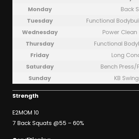
Monday
Back 
Tuesday
Functional Bodybui
Wednesday
Power Clean 
Thursday
Functional Body
Friday
Long Cond
Saturday
Bench Press/
Sunday
KB Swin
Strength
E2MOM 10
7 Back Squats @55 – 60%