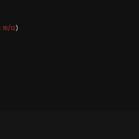
: 16/12
)