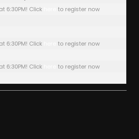
 at 6:30PM! Click
here
to register now
 at 6:30PM! Click
here
to register now
 at 6:30PM! Click
here
to register now