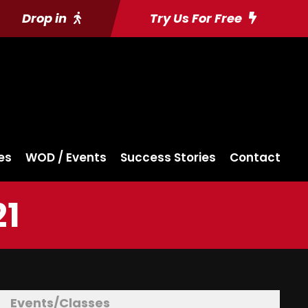
Drop in
Try Us For Free
es
WOD / Events
Success Stories
Contact
21
Events/Classes