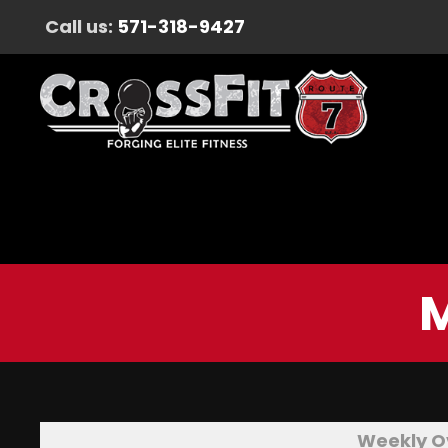
Call us:
571-318-9427
M
Weekly O