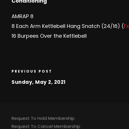
Conditioning
AMRAP 8
8 Each Arm Kettlebell Hang Snatch (24/16) (
Fx
16 Burpees Over the Kettlebell
PREVIOUS POST
Sunday, May 2, 2021
Request To Hold Membership
Request To Cancel Membership