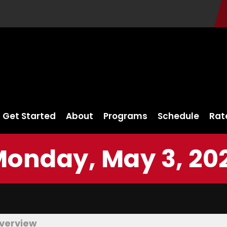
Get Started
About
Programs
Schedule
Rat
onday, May 3, 20
verview