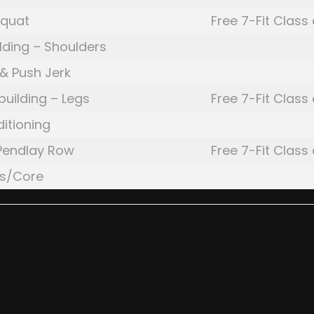
Squat
Free 7-Fit Class
lding – Shoulders
& Push Jerk
building – Legs
Free 7-Fit Class
itioning
Pendlay Row
Free 7-Fit Class
gs/Core