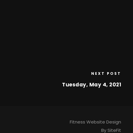
NEXT POST
Tuesday, May 4, 2021
Fitness Website Design
By SiteFit