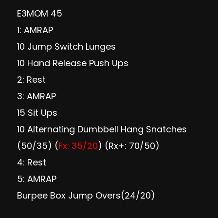
E3MOM 45
1: AMRAP
10 Jump Switch Lunges
10 Hand Release Push Ups
2: Rest
3: AMRAP
15 Sit Ups
10 Alternating Dumbbell Hang Snatches
(50/35) (
Fx: 35/20
) (Rx+: 70/50)
4: Rest
5: AMRAP
Burpee Box Jump Overs(24/20)