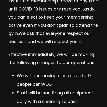
institute a membership freeze at any time
until COVID-19 issues are resolved. Lastly,
you can elect to keep your membership
active even if you don’t plan to attend the
gym.We ask that everyone respect our
decision and we will respect yours.
Effective immediately, we will be making
the following changes to our operations:
We will decreasing class sizes to 17
people per WOD.
Staff will be sanitizing all equipment
daily with a cleaning solution.