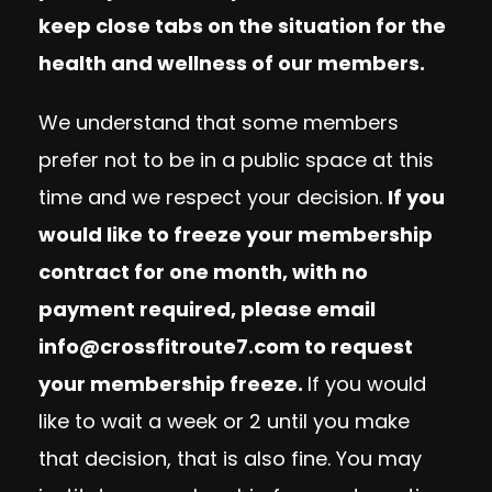
keep close tabs on the situation for the
health and wellness of our members.
We understand that some members
prefer not to be in a public space at this
time and we respect your decision.
If you
would like to freeze your membership
contract for one month, with no
payment required, please email
info@crossfitroute7.com
to request
your membership freeze.
If you would
like to wait a week or 2 until you make
that decision, that is also fine. You may