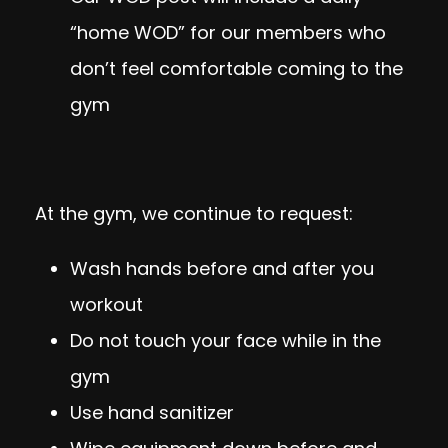
“home WOD” for our members who
don’t feel comfortable coming to the
gym
At the gym, we continue to request:
Wash hands before and after you
workout
Do not touch your face while in the
gym
Use hand sanitizer