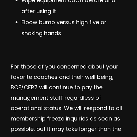
Wipe equipment down before and
after using it
Elbow bump versus high five or
shaking hands
For those of you concerned about your
favorite coaches and their well being,
BCF/CFR7 will continue to pay the
management staff regardless of
operational status. We will respond to all
membership freeze inquiries as soon as
possible, but it may take longer than the