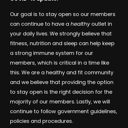
Our goal is to stay open so our members
can continue to have a
healthy
outlet in
your daily lives. We strongly believe that
fitness, nutrition and sleep can help keep
a strong immune system for our
members, which is critical in a time like
this. We are a healthy and fit community
and we believe that providing the option
to stay open is the right decision for the
majority of our members. Lastly, we will
continue to follow government guidelines,
policies and procedures.