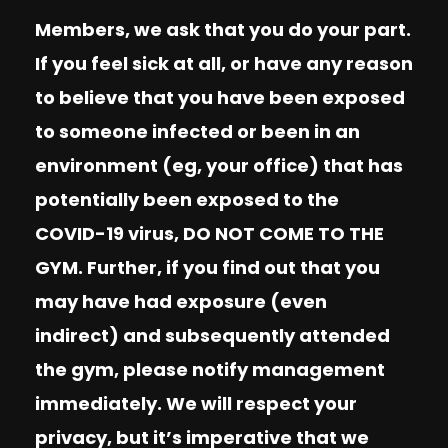
Members, we ask that you do your part.
If you feel sick at all, or have any reason
to believe that you have been exposed
to someone infected or been in an
environment (eg, your office) that has
potentially been exposed to the
COVID-19 virus, DO NOT COME TO THE
GYM. Further, if you find out that you
may have had exposure (even
indirect) and subsequently attended
the gym, please notify management
immediately. We will respect your
privacy, but it’s imperative that we