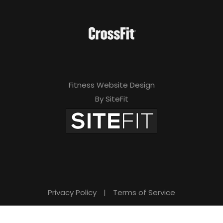
Fitness Website Design
By SiteFit
Privacy Policy
|
Terms of Service