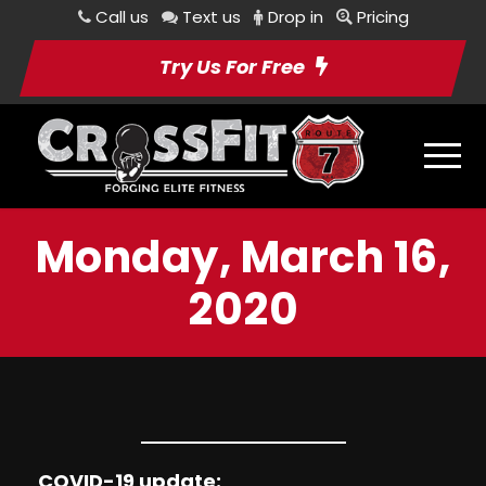
Call us
Text us
Drop in
Pricing
Try Us For Free
Monday, March 16,
2020
COVID-19 update: