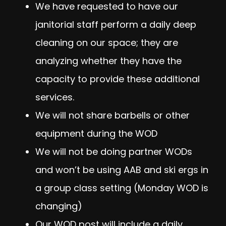
We have requested to have our
janitorial staff perform a daily deep
cleaning on our space; they are
analyzing whether they have the
capacity to provide these additional
services.
We will not share barbells or other
equipment during the WOD
We will not be doing partner WODs
and won’t be using AAB and ski ergs in
a group class setting (Monday WOD is
changing)
Our WOD post will include a daily