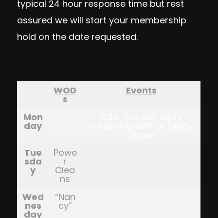
typical 24 hour response time but rest
assured we will start your membership
hold on the date requested.
WOD
Events
s
Mon
5:30-7:15 pm: Injury
day
Screening with Dr. Stacy
Snow
Tue
Powe
sda
r
y
Clea
ns
Wed
“Nan
nes
cy”
day