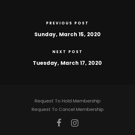
PREVIOUS POST
Sunday, March 15, 2020
NEXT POST
Tuesday, March 17, 2020
Request To Hold Membership
Request To Cancel Membership