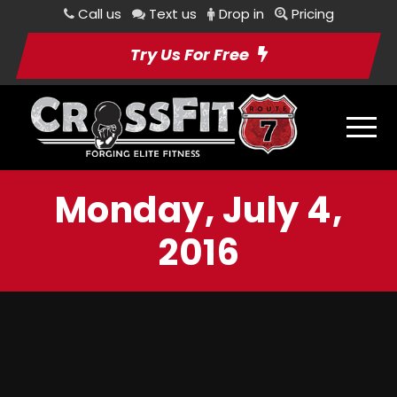
Call us
Text us
Drop in
Pricing
Try Us For Free
Monday, July 4,
2016