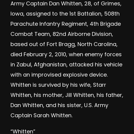
Army Captain Dan Whitten, 28, of Grimes,
Iowa, assigned to the 1st Battalion, 508th
Parachute Infantry Regiment, 4th Brigade
Combat Team, 82nd Airborne Division,
based out of Fort Bragg, North Carolina,
died February 2, 2010, when enemy forces
in Zabul, Afghanistan, attacked his vehicle
with an improvised explosive device.
Whitten is survived by his wife, Starr
Whitten, his mother, Jill Whitten, his father,
Dan Whitten, and his sister, U.S. Army
Captain Sarah Whitten.
“Whitten”