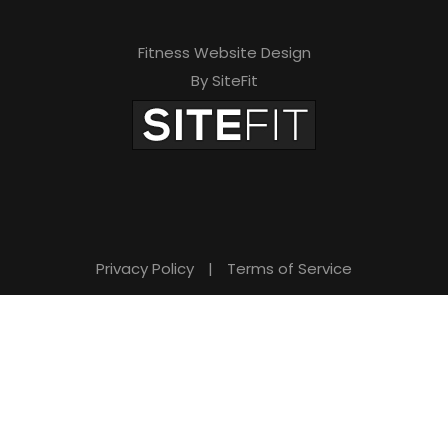
Fitness Website Design
By SiteFit
Privacy Policy
|
Terms of Service