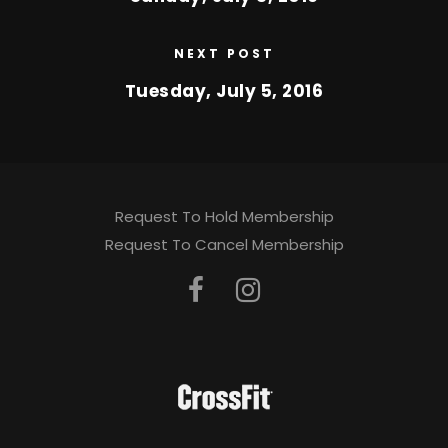
NEXT POST
Tuesday, July 5, 2016
Request To Hold Membership
Request To Cancel Membership