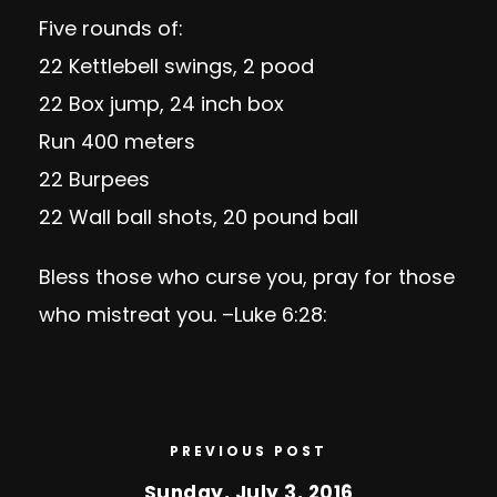
Five rounds of:
22 Kettlebell swings, 2 pood
22 Box jump, 24 inch box
Run 400 meters
22 Burpees
22 Wall ball shots, 20 pound ball
Bless those who curse you, pray for those
who mistreat you. –
Luke
6:28
:
PREVIOUS POST
Sunday, July 3, 2016