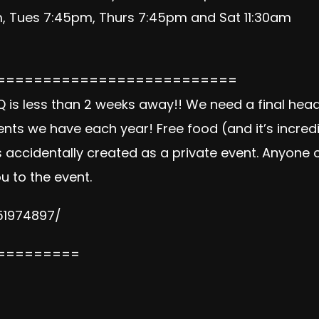
 Tues 7:45pm, Thurs 7:45pm and Sat 11:30am
==========================
s less than 2 weeks away!! We need a final headc
ents we have each year! Free food (and it’s incred
 accidentally created as a private event. Anyone o
u to the event.
51974897/
=========