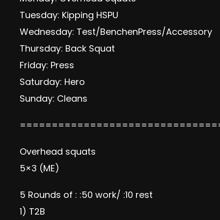
Tuesday: Kipping HSPU
Wednesday: Test/BenchenPress/Accessory
Thursday: Back Squat
Friday: Press
Saturday: Hero
Sunday: Cleans
===============================
Overhead squats
5×3 (ME)
5 Rounds of : :50 work/ :10 rest
1) T2B