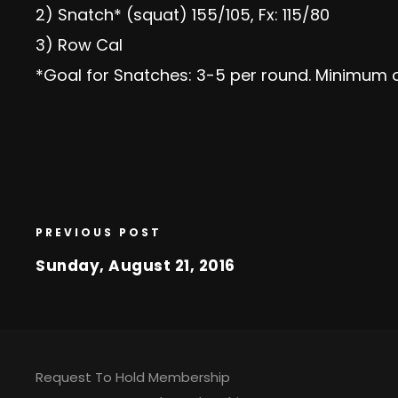
2) Snatch* (squat) 155/105, Fx: 115/80
3) Row Cal
*Goal for Snatches: 3-5 per round. Minimum o
PREVIOUS POST
Sunday, August 21, 2016
Request To Hold Membership