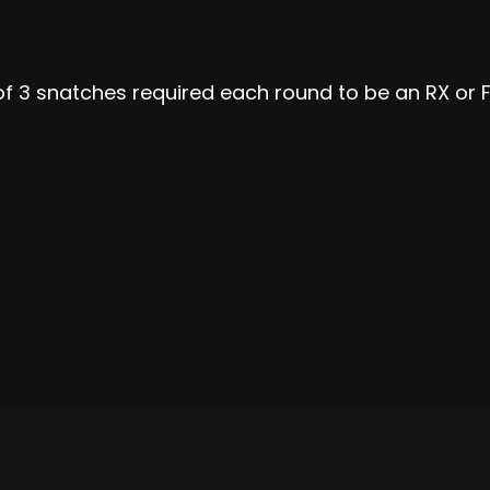
f 3 snatches required each round to be an RX or F