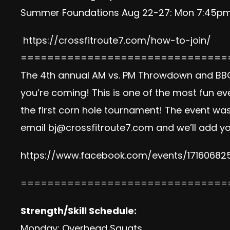
Summer Foundations Aug 22-27: Mon 7:45pm,
https://crossfitroute7.com/how-to-join/
===============================
The 4th annual AM vs. PM Throwdown and BBQ i
you’re coming! This is one of the most fun ev
the first corn hole tournament! The event was
email
bj@crossfitroute7.com
and we’ll add yo
https://www.facebook.com/
events/17160682
===============================
Strength/Skill Schedule:
Monday: Overhead Squats