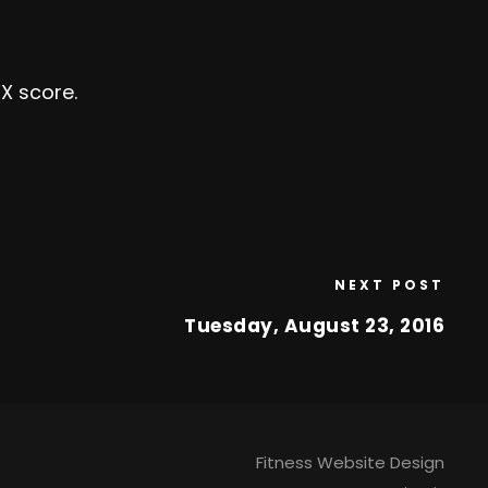
X score.
NEXT POST
Tuesday, August 23, 2016
Fitness Website Design