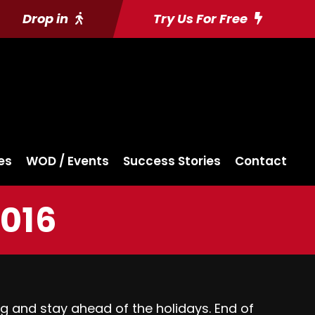
Drop in
Try Us For Free
es
WOD / Events
Success Stories
Contact
2016
ng and stay ahead of the holidays. End of