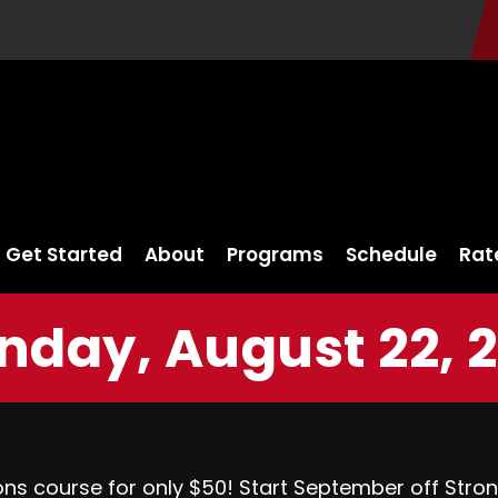
Get Started
About
Programs
Schedule
Rat
day, August 22, 
ons course for only $50! Start September off Stro