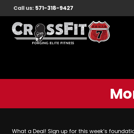
Call us:
571-318-9427
Mon
What a Deal! Sign up for this week’s foundati