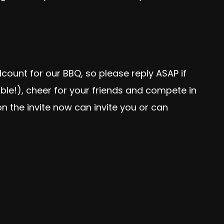
ount for our BBQ, so please reply ASAP if
ible!), cheer for your friends and compete in
n the invite now can invite you or can