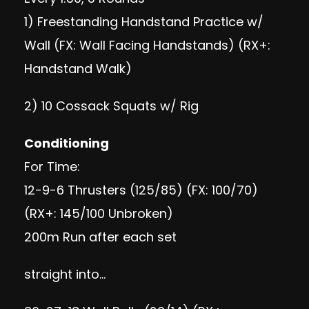
1) Freestanding Handstand Practice w/
Wall (FX: Wall Facing Handstands) (RX+:
Handstand Walk)
2) 10 Cossack Squats w/ Rig
Conditioning
For Time:
12-9-6 Thrusters (125/85) (FX: 100/70)
(RX+: 145/100 Unbroken)
200m Run after each set
straight into…