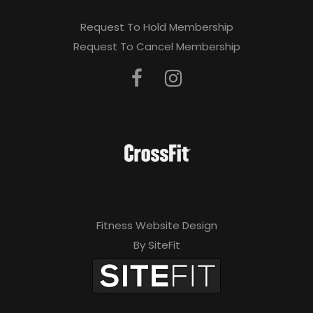
Request To Hold Membership
Request To Cancel Membership
Fitness Website Design
By SiteFit