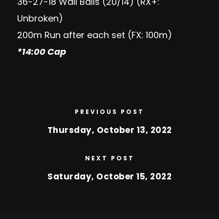
36-27-18 Wall Balls (20/14) (RX+:
Unbroken)
200m Run after each set (FX: 100m)
*14:00 Cap
PREVIOUS POST
Thursday, October 13, 2022
NEXT POST
Saturday, October 15, 2022