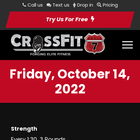
Call us
Text us
Drop in
Pricing
Try Us For Free
Friday, October 14,
2022
Strength
Every 1:30, 3 Rounds