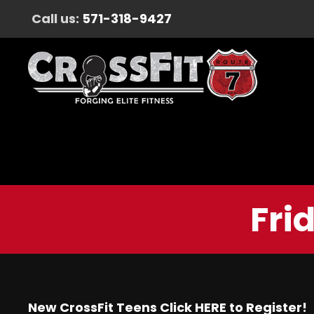
Call us:
571-318-9427
Fri
New CrossFit Teens Click
HERE
to Register!