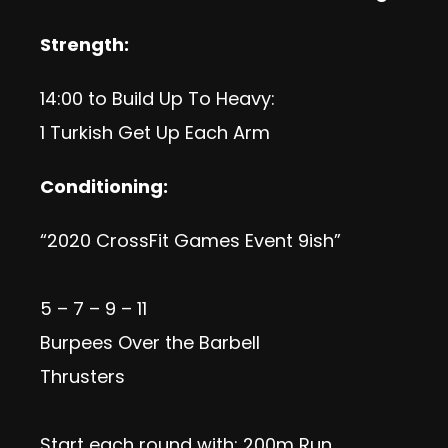
Strength:
14:00 to Build Up To Heavy:
1 Turkish Get Up Each Arm
Conditioning:
“2020 CrossFit Games Event 9ish”
5 – 7 – 9 – 11
Burpees Over the Barbell
Thrusters
Start each round with: 200m Run