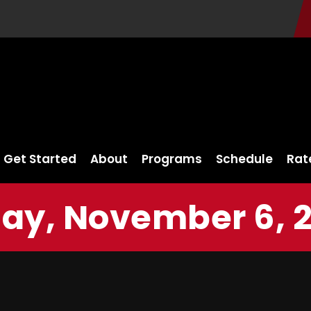
Get Started
About
Programs
Schedule
Rat
day, November 6, 