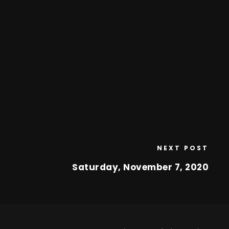
NEXT POST
Saturday, November 7, 2020