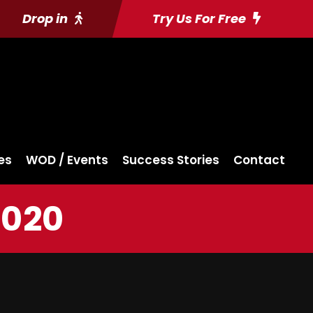
Drop in
Try Us For Free
es
WOD / Events
Success Stories
Contact
2020