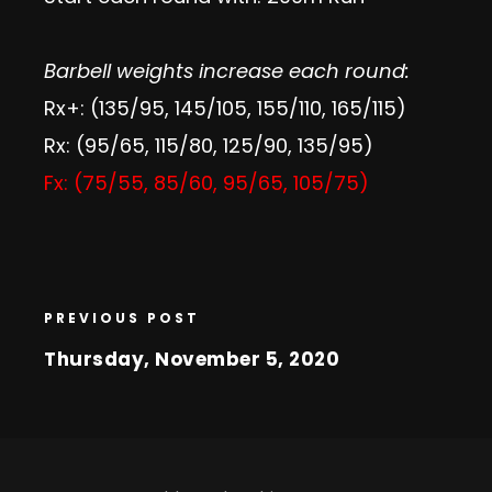
Barbell weights increase each round:
Rx+: (135/95, 145/105, 155/110, 165/115)
Rx: (95/65, 115/80, 125/90, 135/95)
Fx: (75/55, 85/60, 95/65, 105/75)
PREVIOUS POST
Thursday, November 5, 2020