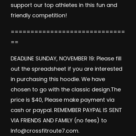
support our top athletes in this fun and
friendly competition!
=============================
==
DEADLINE SUNDAY, NOVEMBER 19: Please fill
out the spreadsheet if you are interested
in purchasing this hoodie. We have
chosen to go with the classic design.The
price is $40, Please make payment via
cash or paypal. REMEMBER PAYPAL IS SENT
VIA FRIENDS AND FAMILY (no fees) to
Info@crossfitroute7.com
.