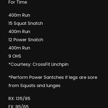
For Time
400m Run
15 Squat Snatch
400m Run
12 Power Snatch
400m Run
9 OHS
*Courtesy: CrossFit Linchpin
*Perform Power Santches if legs are sore
from Squats and lunges
RX: 135/95
FX: 95/65