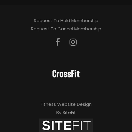
Request To Hold Membership
Request To Cancel Membership
Fitness Website Design
By SiteFit