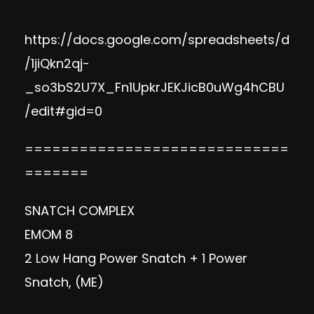
https://docs.google.com/spreadsheets/d
/1jiQkn2qj-
_so3bS2U7X_Fn1UpkrJEKJicB0uWg4hCBU
/edit#gid=0
=============================
=======
SNATCH COMPLEX
EMOM 8
2 Low Hang Power Snatch + 1 Power
Snatch, (ME)