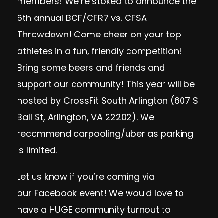
members! We’re stoked to announce the
6th annual BCF/CFR7 vs. CFSA
Throwdown! Come cheer on your top
athletes in a fun, friendly competition!
Bring some beers and friends and
support our community! This year will be
hosted by CrossFit South Arlington (607 S
Ball St, Arlington, VA 22202). We
recommend carpooling/uber as parking
is limited.
Let us know if you’re coming via
our
Facebook event
! We would love to
have a HUGE community turnout to