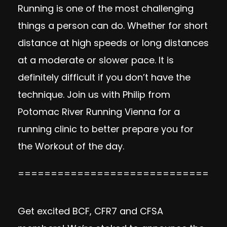
Running is one of the most challenging
things a person can do. Whether for short
distance at high speeds or long distances
at a moderate or slower pace. It is
definitely difficult if you don’t have the
technique. Join us with Philip from
Potomac River Running Vienna for a
running clinic to better prepare you for
the Workout of the day.
=============================
Get excited BCF, CFR7 and CFSA