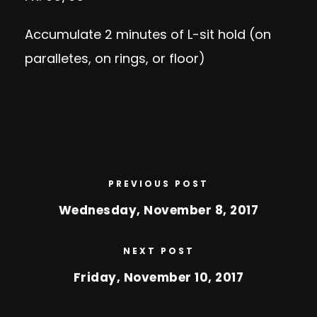
Accumulate 2 minutes of L-sit hold (on
paralletes, on rings, or floor)
PREVIOUS POST
Wednesday, November 8, 2017
NEXT POST
Friday, November 10, 2017