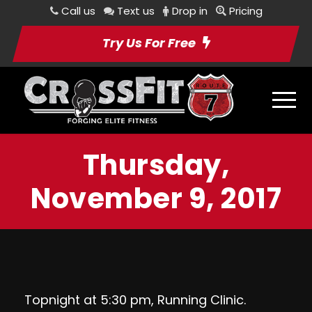
Call us
Text us
Drop in
Pricing
Try Us For Free
Thursday,
November 9, 2017
Topnight at 5:30 pm, Running Clinic.