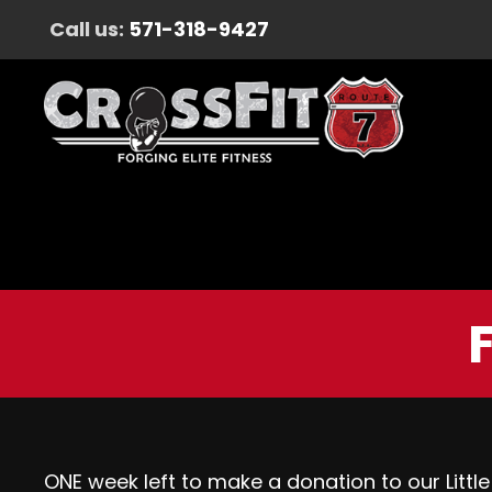
Call us:
571-318-9427
ONE week left to make a donation to our Little