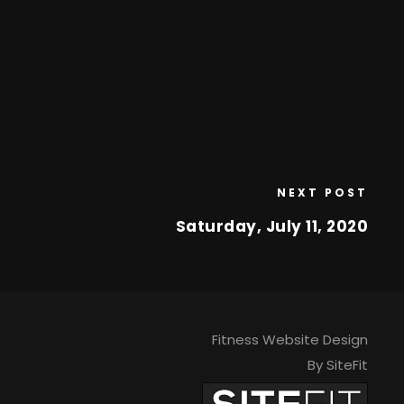
NEXT POST
Saturday, July 11, 2020
Fitness Website Design
By SiteFit