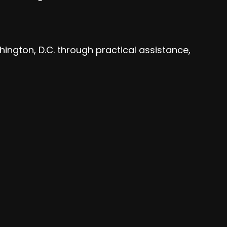
hington, D.C. through practical assistance,