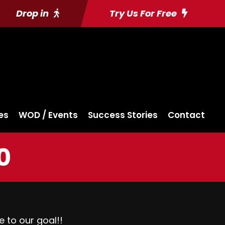
Drop in
Try Us For Free
es
WOD / Events
Success Stories
Contact
0
e to our goal!!