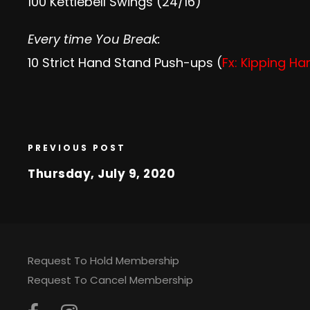
100 Kettlebell Swings (24/16)
Every time You Break:
10 Strict Hand Stand Push-ups (
Fx: Kipping H
PREVIOUS POST
Thursday, July 9, 2020
Request To Hold Membership
Request To Cancel Membership