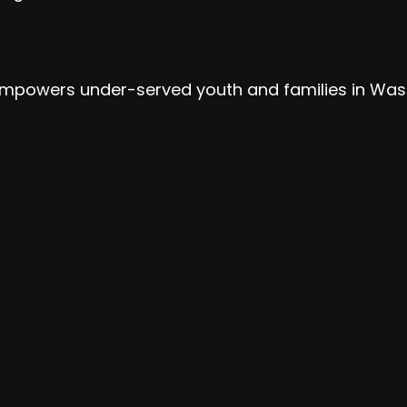
at empowers under-served youth and families in Was