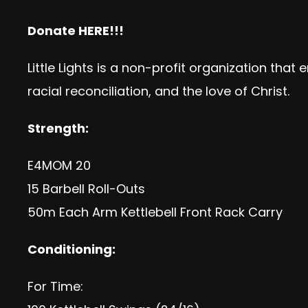
Donate
HERE!!!
Little Lights is a non-profit organization th
racial reconciliation, and the love of Christ.
Strength:
E4MOM 20
15 Barbell Roll-Outs
50m Each Arm Kettlebell Front Rack Carry
Conditioning:
For Time: