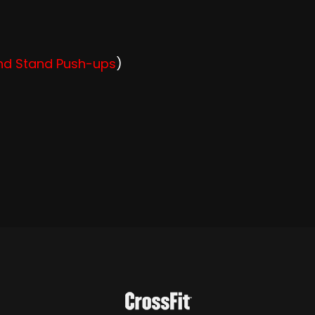
and Stand Push-ups
)