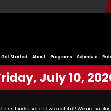
Get Started
About
Programs
Schedule
Rat
Friday, July 10, 202
 Lights fundraiser and we match it! We are so clos