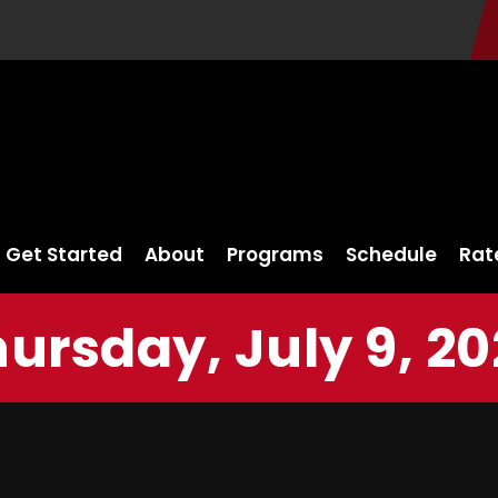
Get Started
About
Programs
Schedule
Rat
ursday, July 9, 2