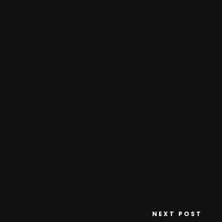
NEXT POST