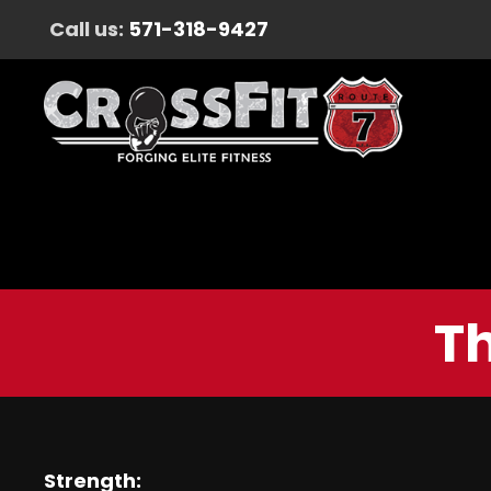
Call us:
571-318-9427
Th
Strength: