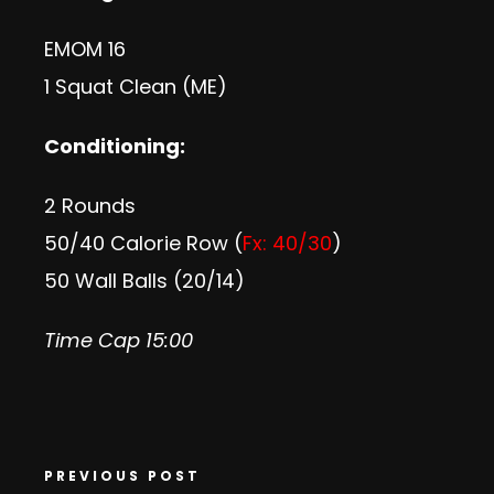
EMOM 16
1 Squat Clean (ME)
Conditioning:
2 Rounds
50/40 Calorie Row (
Fx: 40/30
)
50 Wall Balls (20/14)
Time Cap 15:00
PREVIOUS POST