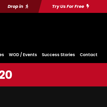
Drop in
Try Us For Free
es
WOD / Events
Success Stories
Contact
020