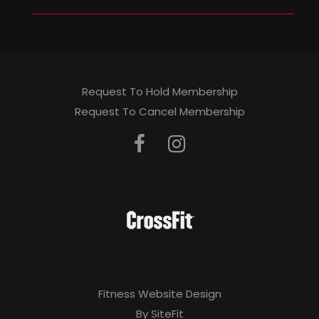
Request To Hold Membership
Request To Cancel Membership
Fitness Website Design
By SiteFit