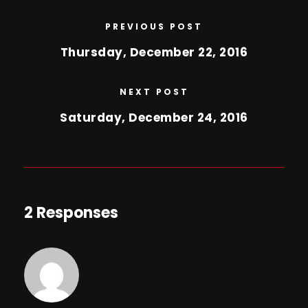
PREVIOUS POST
Thursday, December 22, 2016
NEXT POST
Saturday, December 24, 2016
2 Responses