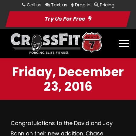
Call us
Text us
Drop in
Pricing
Try Us For Free
Friday, December
23, 2016
Congratulations to the David and Joy
Bann on their new addition. Chase