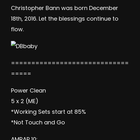
Christopher Bann was born December
18th, 2016. Let the blessings continue to
flow.
=============================
=====
Power Clean
5 x 2 (ME)
*Working Sets start at 85%
*Not Touch and Go
AMRAP 10: