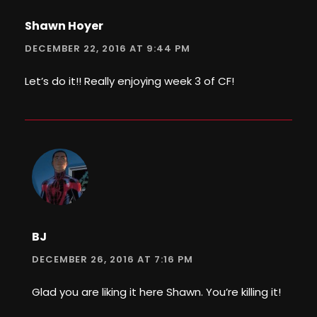
Shawn Hoyer
DECEMBER 22, 2016 AT 9:44 PM
Let’s do it!! Really enjoying week 3 of CF!
BJ
DECEMBER 26, 2016 AT 7:16 PM
Glad you are liking it here Shawn. You’re killing it!