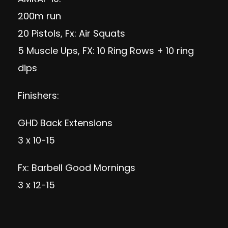
200m run
20 Pistols, Fx: Air Squats
5 Muscle Ups, FX: 10 Ring Rows + 10 ring
dips
Finishers:
GHD Back Extensions
3 x 10-15
Fx: Barbell Good Mornings
3 x 12-15