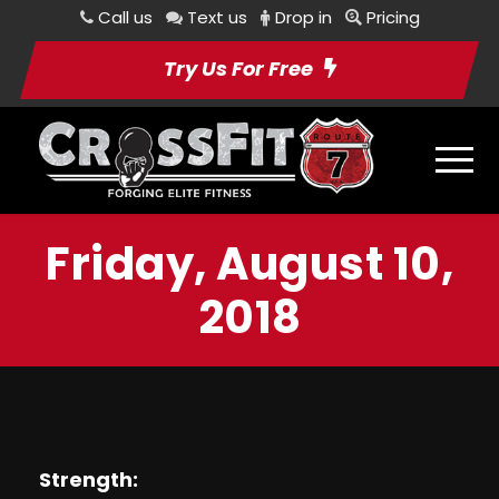
Call us
Text us
Drop in
Pricing
Try Us For Free
Friday, August 10,
2018
Strength: