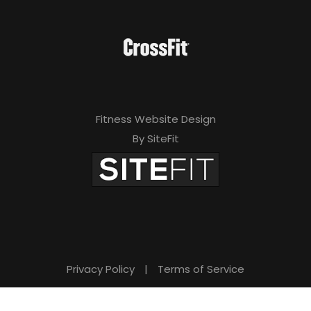
Fitness Website Design
By SiteFit
Privacy Policy
|
Terms of Service