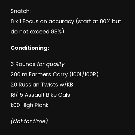
Snatch:
8 x 1 Focus on accuracy (start at 80% but
do not exceed 88%)
Conditioning:
3 Rounds
for quality
200 m Farmers Carry (100L/100R)
20 Russian Twists w/KB
18/15 Assault Bike Cals
1:00 High Plank
(Not for time)