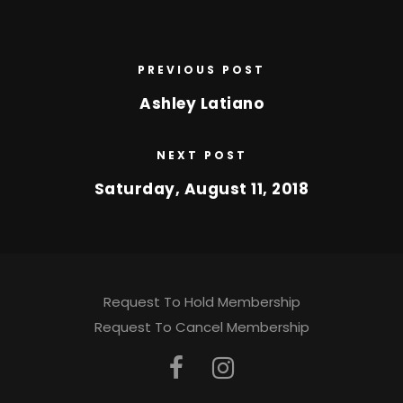
PREVIOUS POST
Ashley Latiano
NEXT POST
Saturday, August 11, 2018
Request To Hold Membership
Request To Cancel Membership