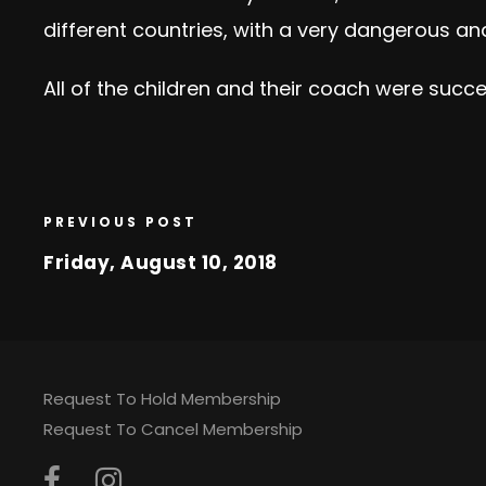
different countries, with a very dangerous a
All of the children and their coach were succe
PREVIOUS POST
Friday, August 10, 2018
Request To Hold Membership
Request To Cancel Membership