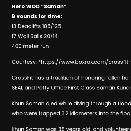
Hero WOD “Saman”
8 Rounds for time:
13 Deadlifts 185/125
17 Wall Balls 20/14
400 meter run
Courtesy: *
https://www.boxrox.com/crossf
CrossFit has a tradition of honoring fallen he
SEAL and Petty Office First Class Saman Kunan
Khun Saman died while diving through a flood
who were trapped 3.2 kilometers into the flood
Khun Saman was 38 years old, and volunteere