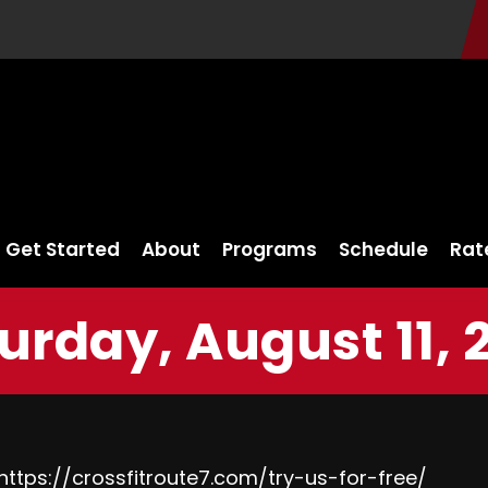
Get Started
About
Programs
Schedule
Rat
urday, August 11, 
https://crossfitroute7.com/try-us-for-free/