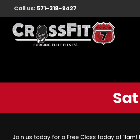
Call us:
571-318-9427
Sat
Join us today for a Free Class today at 11am!