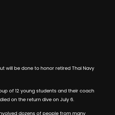
ut will be done to honor retired Thai Navy
oup of 12 young students and their coach
ied on the return dive on July 6.
 involved dozens of people from many