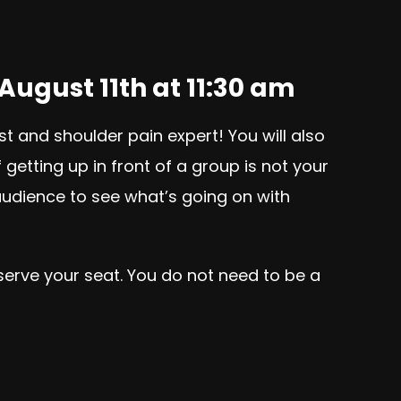
August 11th at 11:30 am
st and shoulder pain expert! You will also
etting up in front of a group is not your
 audience to see what’s going on with
eserve your seat. You do not need to be a