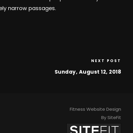
mely narrow passages.
NEXT POST
Sunday, August 12, 2018
Fitness Website Design
By SiteFit