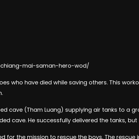
it-chiang-mai-saman-hero-wod/
roes who have died while saving others. This worko
.
ed cave (Tham Luang) supplying air tanks to a gr
ed cave. He successfully delivered the tanks, but d
d for the mission to rescue the boys. The rescue