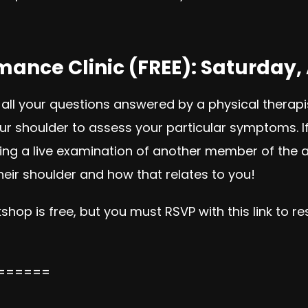
ance Clinic (FREE): Saturday, 
 all your questions answered by a physical therapi
 shoulder to assess your particular symptoms. If g
iencing a live examination of another member of the
eir shoulder and how that relates to you!
shop is free, but you must RSVP with this link to r
======