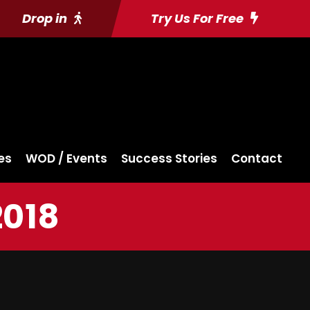
Drop in
Try Us For Free
es
WOD / Events
Success Stories
Contact
2018