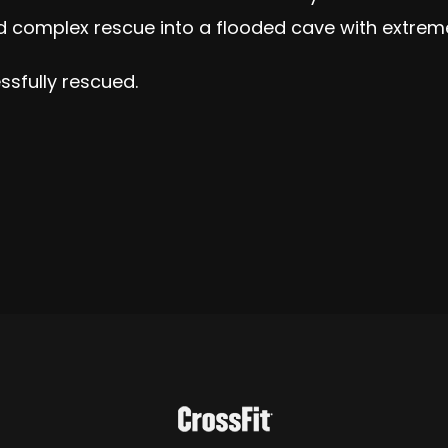
nd complex rescue into a flooded cave with extre
ssfully rescued.