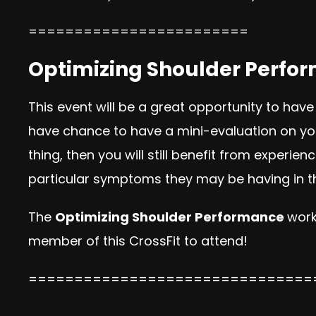
========================
Optimizing Shoulder Perform
This event will be a great opportunity to have
have chance to have a mini-evaluation on your
thing, then you will still benefit from exper
particular symptoms they may be having in th
The
Optimizing Shoulder Performance
work
member of this CrossFit to attend!
===============================