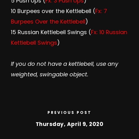
5 Push Ups (
Fx: 3 Push Ups
)
10 Burpees over the Kettlebell (
Fx: 7
Burpees Over the Kettlebell
)
15 Russian Kettlebell Swings (
Fx: 10 Russian
Kettlebell Swings
)
If you do not have a kettlebell, use any
weighted, swingable object.
PREVIOUS POST
Thursday, April 9, 2020