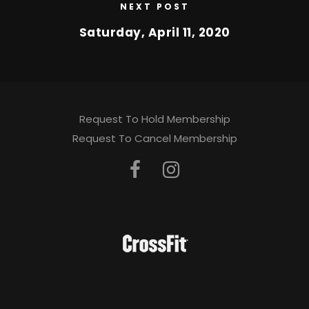
NEXT POST
Saturday, April 11, 2020
Request To Hold Membership
Request To Cancel Membership