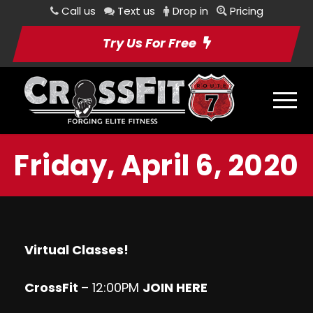
Call us
Text us
Drop in
Pricing
Try Us For Free
Friday, April 6, 2020
Virtual Classes!
CrossFit
– 12:00PM
JOIN HERE