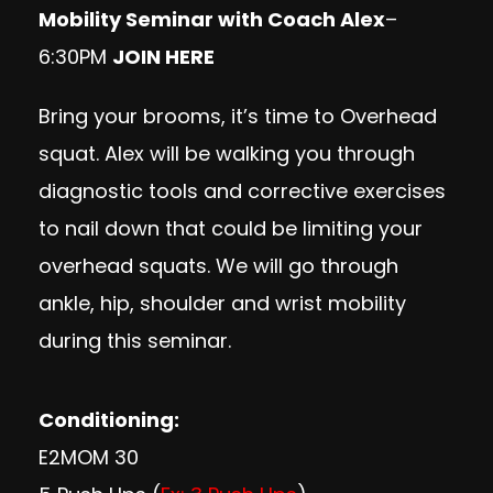
Mobility Seminar with Coach Alex
–
6:30PM
JOIN HERE
Bring your brooms, it’s time to Overhead
squat. Alex will be walking you through
diagnostic tools and corrective exercises
to nail down that could be limiting your
overhead squats. We will go through
ankle, hip, shoulder and wrist mobility
during this seminar.
Conditioning:
E2MOM 30