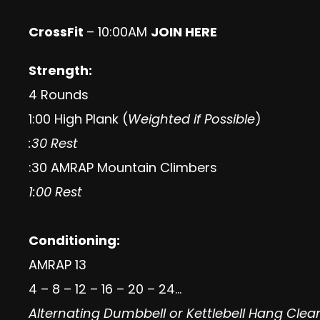
CrossFit
– 10:00AM
JOIN HERE
Strength:
4 Rounds
1:00 High Plank (
Weighted if Possible
)
:30 Rest
:30 AMRAP Mountain Climbers
1:00 Rest
Conditioning:
AMRAP 13
4 – 8 – 12 – 16 – 20 – 24…
Alternating Dumbbell or Kettlebell Hang Clea