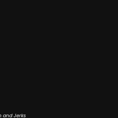
n and Jerks