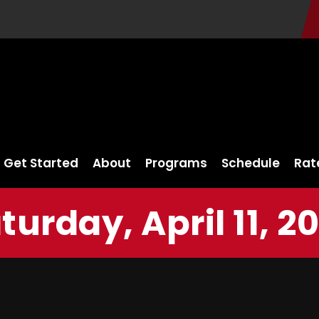
Get Started
About
Programs
Schedule
Rat
turday, April 11, 2