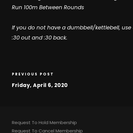
Run 100m Between Rounds
If you do not have a dumbbell/kettlebell, us
:30 out and :30 back.
PREVIOUS POST
Friday, April 6, 2020
Request To Hold Membership
Request To Cancel Membership