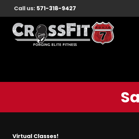
Call us:
571-318-9427
Sa
Virtual Classes!