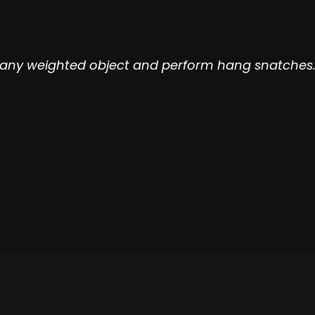
e any weighted object and perform hang snatches. 