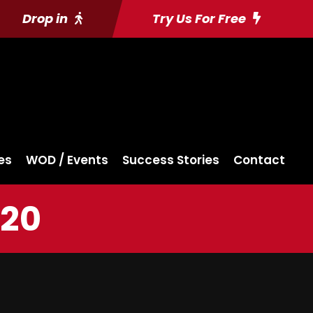
Drop in
Try Us For Free
es
WOD / Events
Success Stories
Contact
020