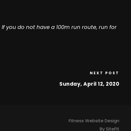
If you do not have a 100m run route, run for
NEXT POST
Sunday, April 12, 2020
Fitness Website Design
By SiteFit