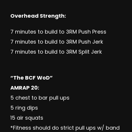
Overhead Strength:
7 minutes to build to 3RM Push Press
7 minutes to build to 3RM Push Jerk
7 minutes to build to 3RM Split Jerk
“The BCF WoD”
AMRAP 20:
5 chest to bar pull ups
5 ring dips
15 air squats
*Fitness should do strict pull ups w/ band