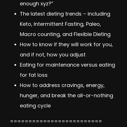
enough xyz?”
The latest dieting trends – including
Keto, Intermittent Fasting, Paleo,
Macro counting, and Flexible Dieting
How to know if they will work for you,
and if not, how you adjust
Eating for maintenance versus eating
for fat loss
How to address cravings, energy,
hunger, and break the all-or-nothing
eating cycle
=========================