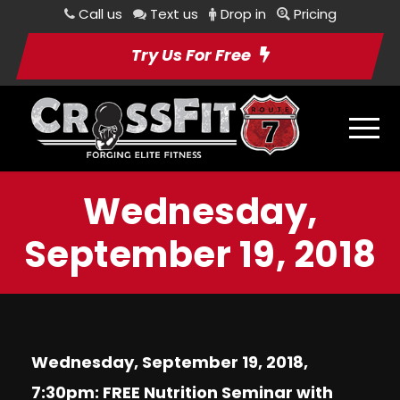
Call us
Text us
Drop in
Pricing
Try Us For Free
Wednesday,
September 19, 2018
Wednesday, September 19, 2018,
7:30pm: FREE Nutrition Seminar with