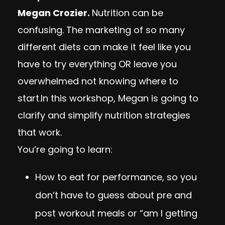
Megan Crozier.
Nutrition can be
confusing. The marketing of so many
different diets can make it feel like you
have to try everything OR leave you
overwhelmed not knowing where to
start.In this workshop, Megan is going to
clarify and simplify nutrition strategies
that work.
You’re going to learn:
How to eat for performance, so you
don’t have to guess about pre and
post workout meals or “am I getting