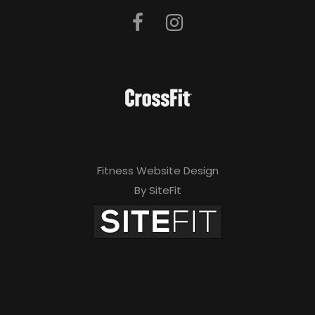
Fitness Website Design
By SiteFit