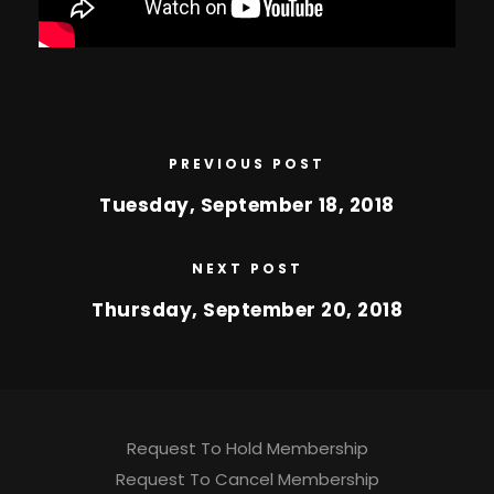
PREVIOUS POST
Tuesday, September 18, 2018
NEXT POST
Thursday, September 20, 2018
Request To Hold Membership
Request To Cancel Membership