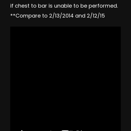
if chest to bar is unable to be performed.
**Compare to 2/13/2014 and 2/12/15