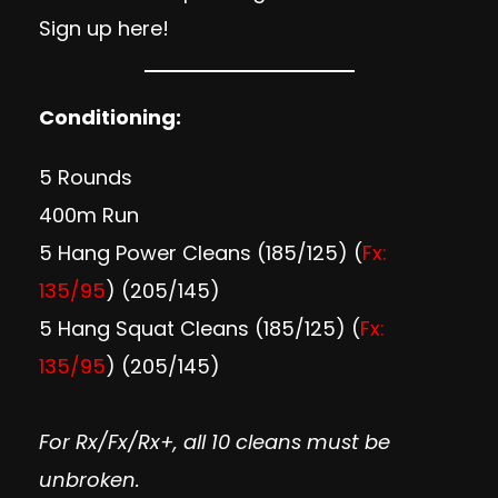
Sign up here
!
Conditioning:
5 Rounds
400m Run
5 Hang Power Cleans (185/125) (
Fx:
135/95
) (205/145)
5 Hang Squat Cleans (185/125) (
Fx:
135/95
) (205/145)
For Rx/Fx/Rx+, all 10 cleans must be
unbroken.