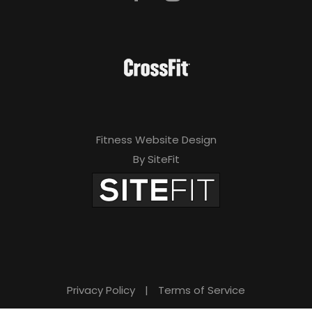
Fitness Website Design
By SiteFit
Privacy Policy
|
Terms of Service