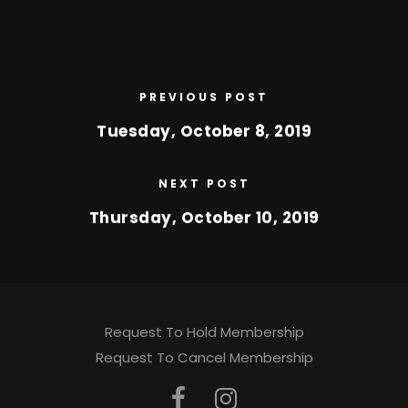
PREVIOUS POST
Tuesday, October 8, 2019
NEXT POST
Thursday, October 10, 2019
Request To Hold Membership
Request To Cancel Membership