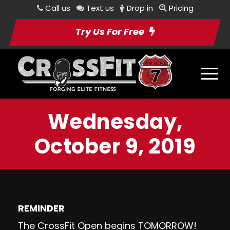
Call us
Text us
Drop in
Pricing
Try Us For Free
Wednesday,
October 9, 2019
REMINDER
The CrossFit Open begins TOMORROW!