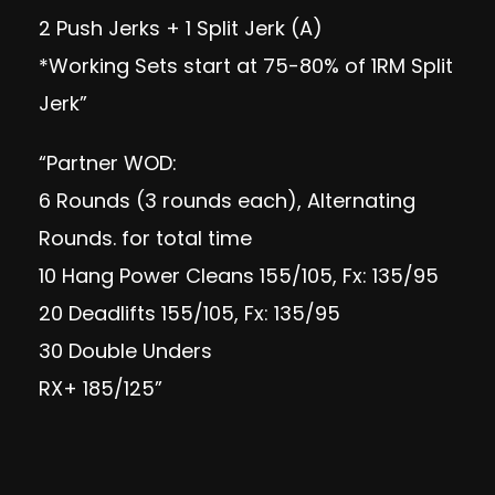
2 Push Jerks + 1 Split Jerk (A)
*Working Sets start at 75-80% of 1RM Split
Jerk”
“Partner WOD:
6 Rounds (3 rounds each), Alternating
Rounds. for total time
10 Hang Power Cleans 155/105, Fx: 135/95
20 Deadlifts 155/105, Fx: 135/95
30 Double Unders
RX+ 185/125”