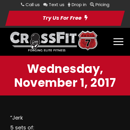
Call us
Text us
Drop in
Pricing
Try Us For Free
Wednesday,
November 1, 2017
“Jerk
5 sets of: