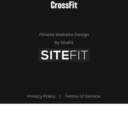
Fitness Website Design
By SiteFit
Privacy Policy
|
Terms of Service