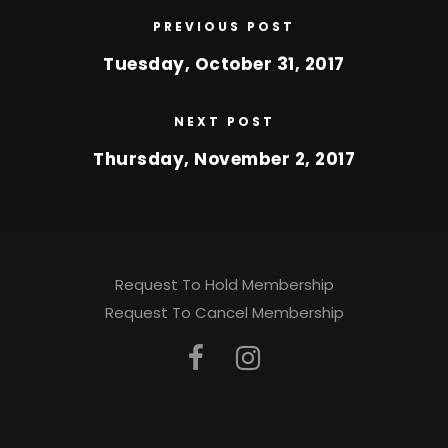
PREVIOUS POST
Tuesday, October 31, 2017
NEXT POST
Thursday, November 2, 2017
Request To Hold Membership
Request To Cancel Membership