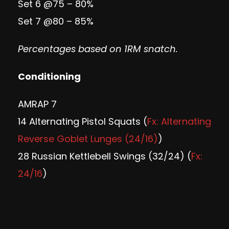
Set 6 @75 – 80%
Set 7 @80 – 85%
Percentages based on 1RM snatch.
Conditioning
AMRAP 7
14 Alternating Pistol Squats (
Fx: Alternating
Reverse Goblet Lunges (24/16)
)
28 Russian Kettlebell Swings (32/24) (
Fx:
24/16
)