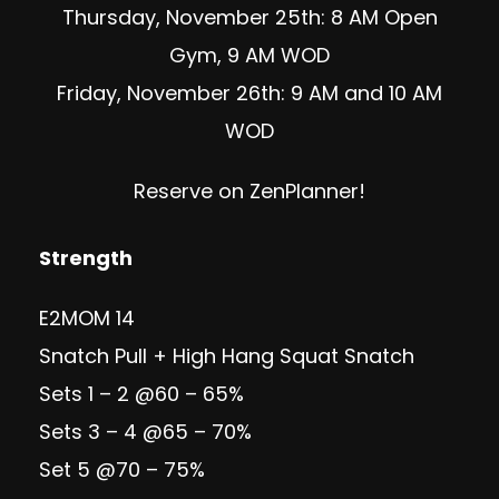
Thursday, November 25th: 8 AM Open
Gym, 9 AM WOD
Friday, November 26th: 9 AM and 10 AM
WOD
Reserve on ZenPlanner!
Strength
E2MOM 14
Snatch Pull + High Hang Squat Snatch
Sets 1 – 2 @60 – 65%
Sets 3 – 4 @65 – 70%
Set 5 @70 – 75%