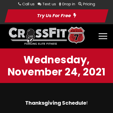
Call us
Text us
Drop in
Pricing
Try Us For Free
Wednesday,
November 24, 2021
Thanksgiving Schedule
!