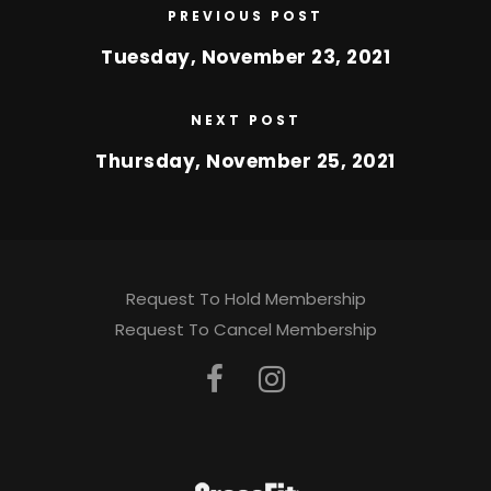
PREVIOUS POST
Tuesday, November 23, 2021
NEXT POST
Thursday, November 25, 2021
Request To Hold Membership
Request To Cancel Membership