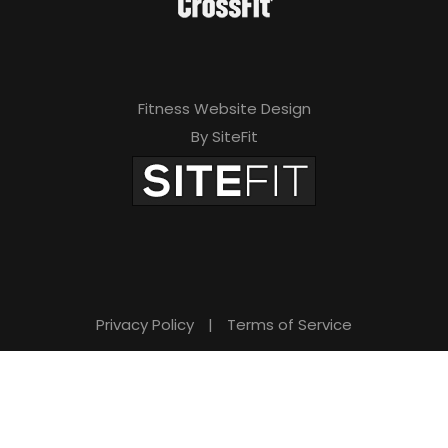
Fitness Website Design
By SiteFit
Privacy Policy
|
Terms of Service