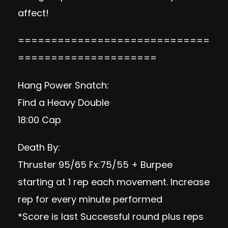
affect!
=============================
=====================
Hang Power Snatch:
Find a Heavy Double
18:00 Cap
Death By:
Thruster 95/65 Fx:75/55 + Burpee
starting at 1 rep each movement. Increase
rep for every minute performed
*Score is last Successful round plus reps