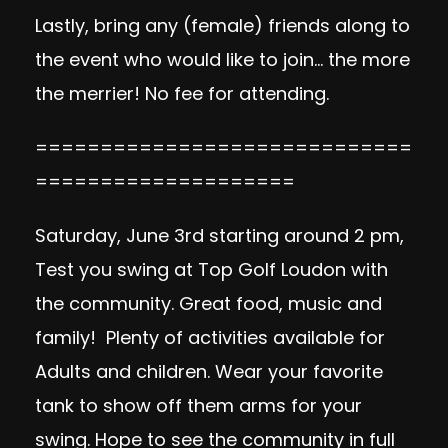
Lastly, bring any (female) friends along to
the event who would like to join… the more
the merrier! No fee for attending.
=============================
====================
Saturday, June 3rd starting around 2 pm,
Test you swing at Top Golf Loudon with
the community. Great food, music and
family! Plenty of activities available for
Adults and children. Wear your favorite
tank to show off them arms for your
swing. Hope to see the community in full