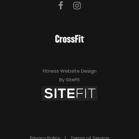
Fitness Website Design
By SiteFit
Privacy Policy
|
Terms of Service