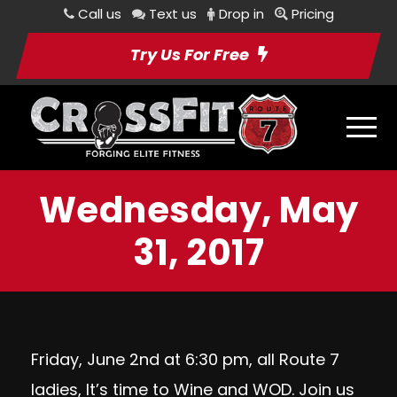
Call us
Text us
Drop in
Pricing
Try Us For Free
Wednesday, May
31, 2017
Friday, June 2nd at 6:30 pm, all Route 7
ladies, It’s time to Wine and WOD. Join us