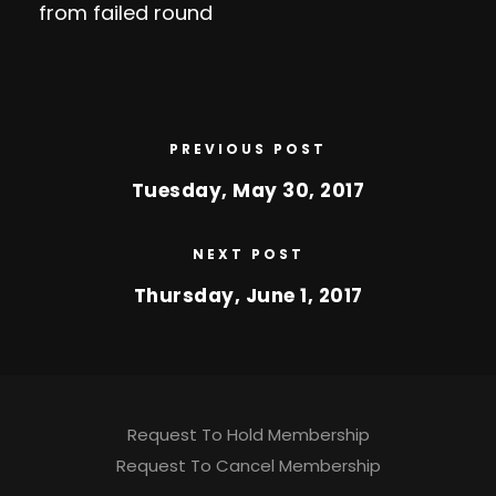
from failed round
PREVIOUS POST
Tuesday, May 30, 2017
NEXT POST
Thursday, June 1, 2017
Request To Hold Membership
Request To Cancel Membership