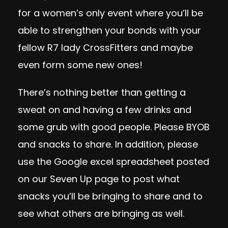
for a women’s only event where you’ll be
able to strengthen your bonds with your
fellow R7 lady CrossFitters and maybe
even form some new ones!
There’s nothing better than getting a
sweat on and having a few drinks and
some grub with good people. Please BYOB
and snacks to share. In addition, please
use the Google excel spreadsheet posted
on our Seven Up page to post what
snacks you’ll be bringing to share and to
see what others are bringing as well.