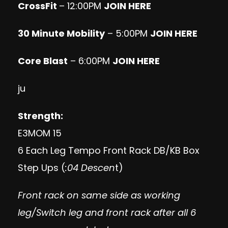
CrossFit
– 12:00PM
JOIN HERE
30 Minute Mobility
– 5:00PM
JOIN HERE
Core Blast
– 6:00PM
JOIN HERE
ju
Strength:
E3MOM 15
6 Each Leg Tempo Front Rack DB/KB Box
Step Ups (
:04 Descen
t)
Front rack on same side as working
leg/Switch leg and front rack after all 6