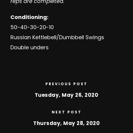
reps are completed.
Conditioning:
50-40-30-20-10
Russian Kettlebell/Dumbbell Swings
Double unders
PREVIOUS POST
Tuesday, May 26, 2020
NEXT POST
Thursday, May 28, 2020