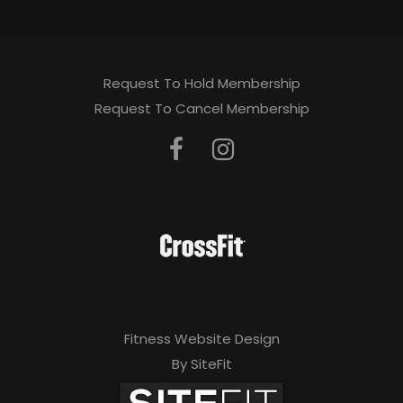
Request To Hold Membership
Request To Cancel Membership
Fitness Website Design
By SiteFit