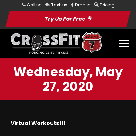
Call us
Text us
Drop in
Pricing
Try Us For Free
Wednesday, May
27, 2020
Virtual Workouts!!!