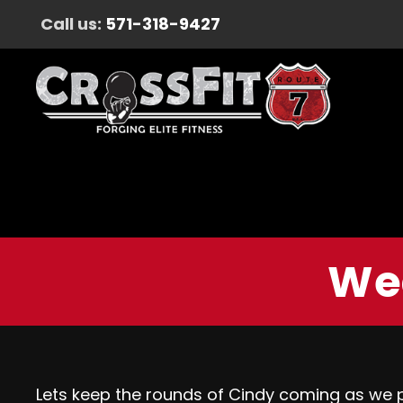
Call us:
571-318-9427
Wed
Lets keep the rounds of Cindy coming as we p