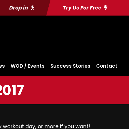
Drop in
Try Us For Free
es
WOD / Events
Success Stories
Contact
2017
y workout day, or more if you want!