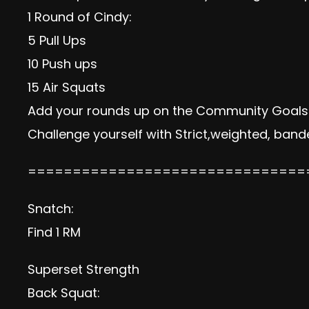
1 Round of Cindy:
5 Pull Ups
10 Push ups
15 Air Squats
Add your rounds up on the Community Goals s
Challenge yourself with Strict,weighted, bande
===============================
Snatch:
Find 1 RM
Superset Strength
Back Squat: