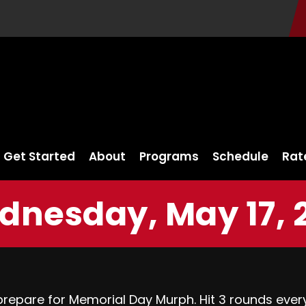
Get Started
About
Programs
Schedule
Rat
nesday, May 17, 
repare for Memorial Day Murph. Hit 3 rounds ever