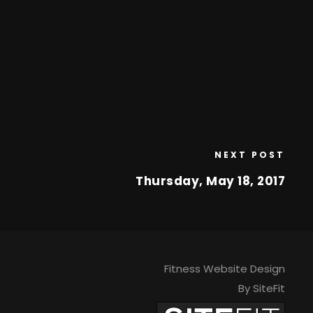
NEXT POST
Thursday, May 18, 2017
Fitness Website Design
By SiteFit