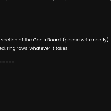
ection of the Goals Board. (please write neatly)
d, ring rows. whatever it takes.
=====