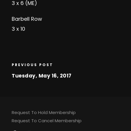
3 x 6 (ME)
Barbell Row
3 x 10
PREVIOUS POST
Tuesday, May 16, 2017
Request To Hold Membership
Request To Cancel Membership