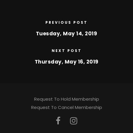
PREVIOUS POST
Tuesday, May 14, 2019
NEXT POST
Thursday, May 16, 2019
Request To Hold Membership
Request To Cancel Membership