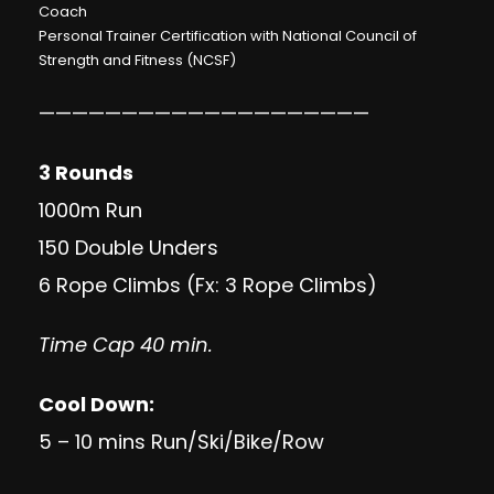
Coach
Personal Trainer Certification with National Council of
Strength and Fitness (NCSF)
————————————————————
3 Rounds
1000m Run
150 Double Unders
6 Rope Climbs (Fx: 3 Rope Climbs)
Time Cap 40 min.
Cool Down:
5 – 10 mins Run/Ski/Bike/Row