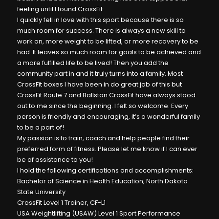
feeling until I found CrossFit.
I quickly fell in love with this sport because there is so
much room for success. There is always a new skill to
work on, more weight to be lifted, or more recovery to be
had. It leaves so much room for goals to be achieved and
a more fulfilled life to be lived! Then you add the
community part in and it truly turns into a family. Most
CrossFit boxes I have been in do great job of this but
CrossFit Route 7 and Ballston CrossFit have always stood
out to me since the beginning. I felt so welcome. Every
person is friendly and encouraging, it’s a wonderful family
to be a part of!
My passion is to train, coach and help people find their
preferred form of fitness. Please let me know if I can ever
be of assistance to you!
I hold the following certifications and accomplishments:
Bachelor of Science in Health Education, North Dakota
State University
CrossFit Level 1 Trainer, CF-L1
USA Weightlifting (USAW) Level 1 Sport Performance