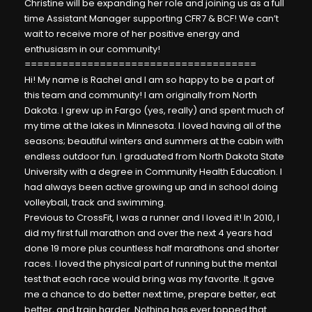
Christine
will be expanding her role and joining us as a full
time Assistant Manager supporting CFR7 & BCF! We can’t
wait to receive more of her positive energy and
enthusiasm in our community!
=====================================
Hi! My name is Rachel and I am so happy to be a part of
this team and community! I am originally from North
Dakota. I grew up in Fargo (yes, really) and spent much of
my time at the lakes in Minnesota. I loved having all of the
seasons; beautiful winters and summers at the cabin with
endless outdoor fun. I graduated from North Dakota State
University with a degree in Community Health Education. I
had always been active growing up and in school doing
volleyball, track and swimming.
Previous to CrossFit, I was a runner and I loved it! In 2010, I
did my first full marathon and over the next 4 years had
done 19 more plus countless half marathons and shorter
races. I loved the physical part of running but the mental
test that each race would bring was my favorite. It gave
me a chance to do better next time, prepare better, eat
better, and train harder. Nothing has ever topped that