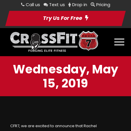
Call us
Text us
Drop in
Pricing
Try Us For Free
Wednesday, May
15, 2019
CFR7, we are excited to announce that
Rachel