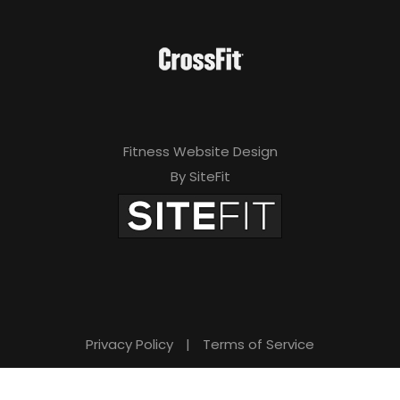
Fitness Website Design
By SiteFit
Privacy Policy
|
Terms of Service