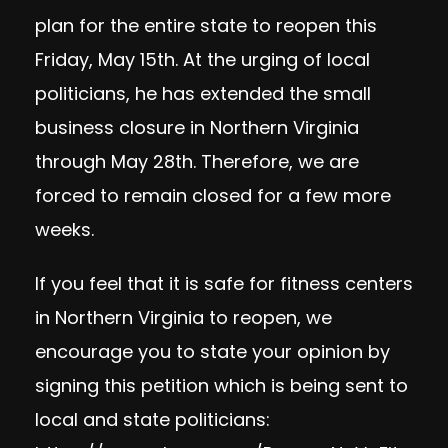
plan
for the entire state to reopen this
Friday, May 15th. At the urging of local
politicians, he has extended the small
business closure in Northern Virginia
through May 28th. Therefore, we are
forced to remain closed for a few more
weeks.
If you feel that it is safe for fitness centers
in Northern Virginia to reopen, we
encourage you to state your opinion by
signing this petition which is being sent to
local and state politicians: