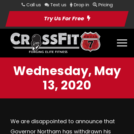
Call us
Text us
Drop in
Pricing
Try Us For Free
Wednesday, May
13, 2020
We are disappointed to announce that
Governor Northam has withdrawn his