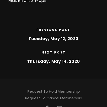
Max Effort Sit-ups
PREVIOUS POST
Tuesday, May 12, 2020
NEXT POST
Thursday, May 14, 2020
Request To Hold Membership
Request To Cancel Membership