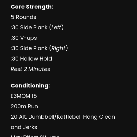
Core Strength:
5 Rounds
:30 Side Plank (
Left
)
:30 V-ups
:30 Side Plank (
Right
)
:30 Hollow Hold
Rest 2 Minutes
Conditioning:
E3MOM 15
200m Run
20 Alt. Dumbbell/Kettlebell Hang Clean
and Jerks