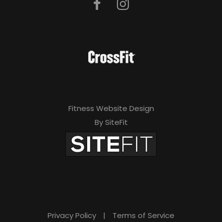
Fitness Website Design
By SiteFit
Privacy Policy
|
Terms of Service