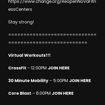
https://www.change.org/ReopenNoVaFitn
essCenters
Stay strong!
=============================
==========================
Virtual Workouts!!!
CrossFit
– 12:00PM
JOIN HERE
30 Minute Mobility
– 5:00PM
JOIN HERE
Core Blast
– 6:00PM
JOIN HERE