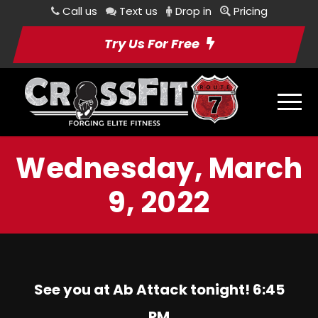
Call us
Text us
Drop in
Pricing
Try Us For Free
Wednesday, March
9, 2022
See you at Ab Attack tonight! 6:45
PM