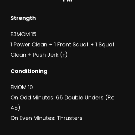
Strength
E3MOM 15
1 Power Clean + 1 Front Squat + 1 Squat
Clean + Push Jerk (↑)
Conditioning
EMOM 10
On Odd Minutes: 65 Double Unders (Fx:
45)
On Even Minutes: Thrusters