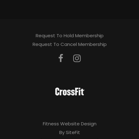
Request To Hold Membership
Request To Cancel Membership
Fitness Website Design
By SiteFit