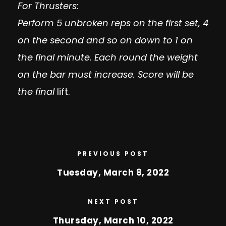
For Thrusters:
Perform 5 unbroken reps on the first set, 4
on the second and so on down to 1 on
the final minute. Each round the weight
on the bar must increase. Score will be
the final
lift.
PREVIOUS POST
Tuesday, March 8, 2022
NEXT POST
Thursday, March 10, 2022