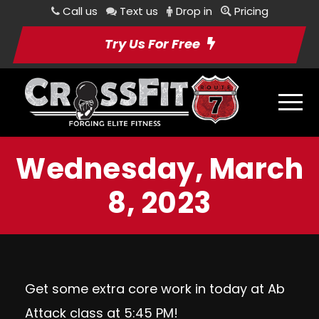
Call us
Text us
Drop in
Pricing
Try Us For Free
Wednesday, March
8, 2023
Get some extra core work in today at Ab
Attack class at 5:45 PM!