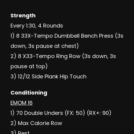
Strength
Every 1:30, 4 Rounds
1) 8 33X-Tempo Dumbbell Bench Press (3s
down, 3s pause at chest)
2) 8 X33-Tempo Ring Row (3s down, 3s
pause at top)
3) 12/12 Side Plank Hip Touch
Conditioning
EMOM 16
1) 70 Double Unders (FX: 50) (RX+: 90)
2) Max Calorie Row
3) Rest