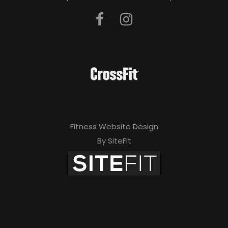
Fitness Website Design
By SiteFit