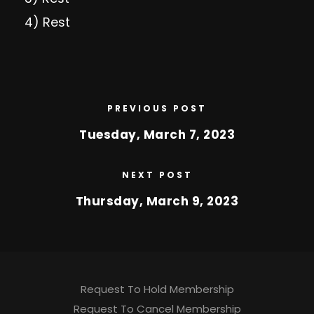
4) Rest
PREVIOUS POST
Tuesday, March 7, 2023
NEXT POST
Thursday, March 9, 2023
Request To Hold Membership
Request To Cancel Membership