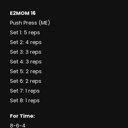
E2MOM 16
Push Press (ME)
Set 1: 5 reps
Set 2: 4 reps
Set 3: 3 reps
Set 4: 3 reps
Set 5: 2 reps
Set 6: 2 reps
Set 7: 1 reps
Set 8: 1 reps
For Time:
8-6-4