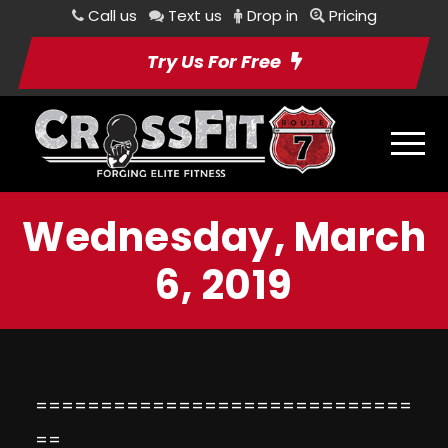
Call us
Text us
Drop in
Pricing
Try Us For Free
Wednesday, March
6, 2019
=============================
==