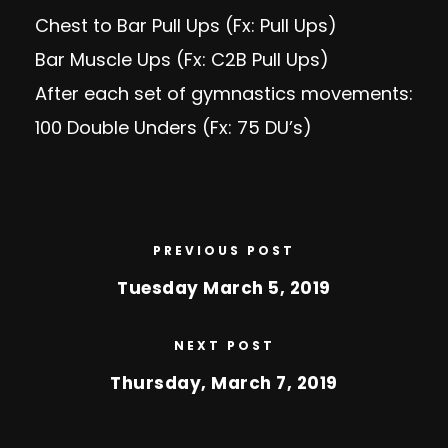
Chest to Bar Pull Ups (Fx: Pull Ups)
Bar Muscle Ups (Fx: C2B Pull Ups)
After each set of gymnastics movements:
100 Double Unders (Fx: 75 DU’s)
PREVIOUS POST
Tuesday March 5, 2019
NEXT POST
Thursday, March 7, 2019