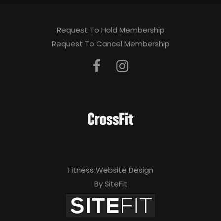
Request To Hold Membership
Request To Cancel Membership
Fitness Website Design
By SiteFit