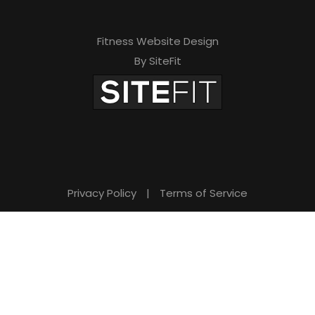
Fitness Website Design
By SiteFit
Privacy Policy
|
Terms of Service