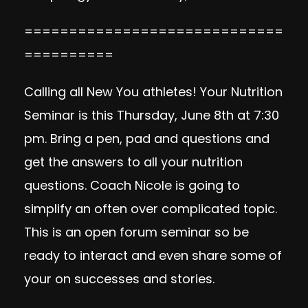
=============================
==========
Calling all New You athletes! Your Nutrition
Seminar is this Thursday, June 8th at 7:30
pm. Bring a pen, pad and questions and
get the answers to all your nutrition
questions. Coach Nicole is going to
simplify an often over complicated topic.
This is an open forum seminar so be
ready to interact and even share some of
your on successes and stories.