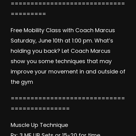
=============================
=========
Free Mobility Class with Coach Marcus
Saturday, June 10th at 1:00 pm. What’s
holding you back? Let Coach Marcus
show you some techniques that may
improve your movement in and outside of
the gym
=============================
===============
Muscle Up Technique
Rx: 3 ME UB Sets or 15-20 for time