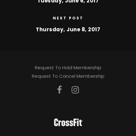
Tuesday, June 6, 2017
NEXT POST
Thursday, June 8, 2017
Request To Hold Membership
Request To Cancel Membership