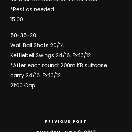
*Rest as needed
15:00
50-35-20
Wall Ball Shots 20/14
Kettlebell Swings 24/16, Fx:16/12
*After each round: 200m KB suitcase
carry 24/16, Fx:16/12
21:00 Cap
PREVIOUS POST