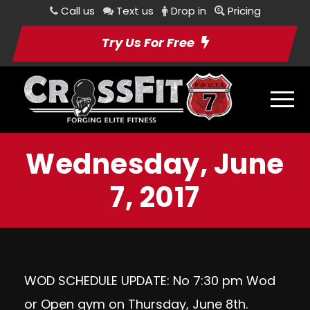
Call us
Text us
Drop in
Pricing
Try Us For Free
Wednesday, June
7, 2017
WOD SCHEDULE UPDATE: No 7:30 pm Wod
or Open gym on Thursday, June 8th.