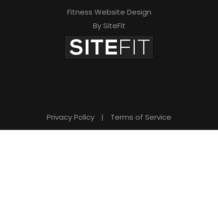
Fitness Website Design
By SiteFit
Privacy Policy
|
Terms of Service