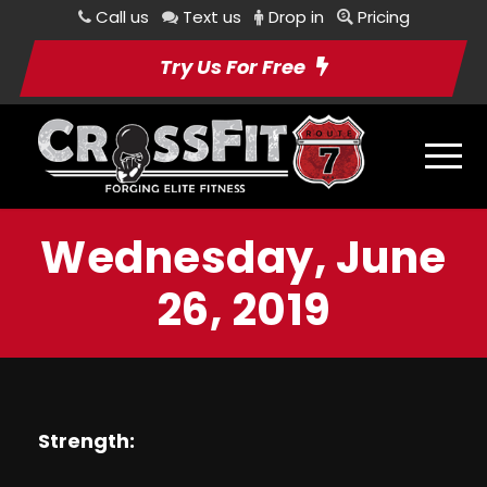
Call us
Text us
Drop in
Pricing
Try Us For Free
Wednesday, June
26, 2019
Strength: