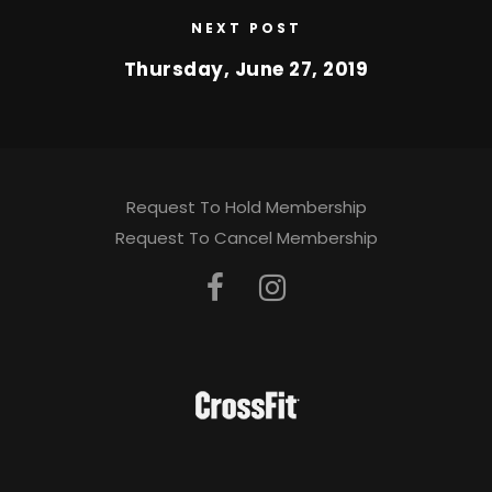
NEXT POST
Thursday, June 27, 2019
Request To Hold Membership
Request To Cancel Membership