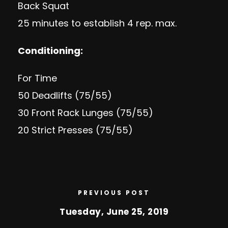
Back Squat
25 minutes to establish 4 rep. max.
Conditioning:
For Time
50 Deadlifts (75/55)
30 Front Rack Lunges (75/55)
20 Strict Presses (75/55)
PREVIOUS POST
Tuesday, June 25, 2019