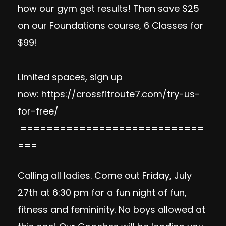
how our gym get results! Then save $25
on our Foundations course, 6 Classes for
$99!
Limited spaces, sign up
now:
https://crossfitroute7.com/try-us-
for-free/
============================
===
Calling all ladies. Come out Friday, July
27th at 6:30 pm for a fun night of fun,
fitness and femininity. No boys allowed at