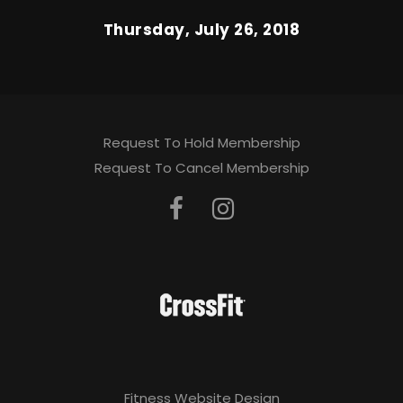
Thursday, July 26, 2018
Request To Hold Membership
Request To Cancel Membership
Fitness Website Design