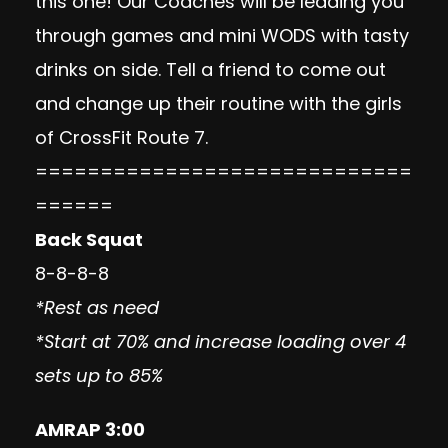
this one! Our Coaches will be leading you
through games and mini WODS with tasty
drinks on side. Tell a friend to come out
and change up their routine with the girls
of CrossFit Route 7.
=============================
======
Back Squat
8-8-8-8
*Rest as need
*Start at 70% and increase loading over 4
sets up to 85%
AMRAP 3:00