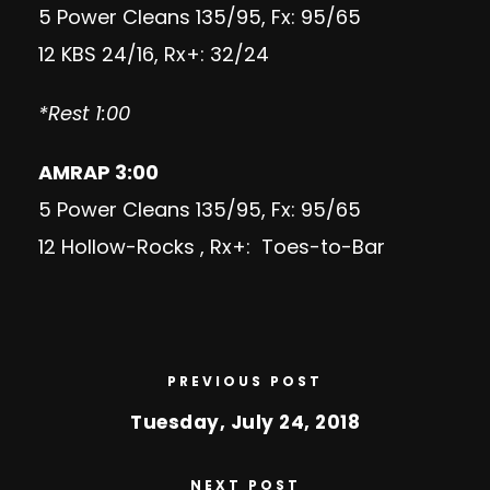
5 Power Cleans 135/95, Fx: 95/65
12 KBS 24/16, Rx+: 32/24
*Rest 1:00
AMRAP 3:00
5 Power Cleans 135/95, Fx: 95/65
12 Hollow-Rocks , Rx+: Toes-to-Bar
PREVIOUS POST
Tuesday, July 24, 2018
NEXT POST