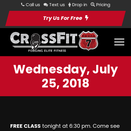
Call us
Text us
Drop in
Pricing
Try Us For Free
Wednesday, July
25, 2018
FREE CLASS
tonight at 6:30 pm. Come see