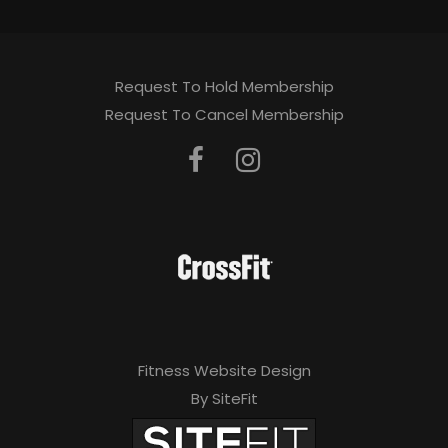
Request To Hold Membership
Request To Cancel Membership
Fitness Website Design
By SiteFit