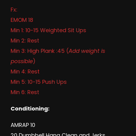
Fx:
EMOM 18
Min 1: 10-15 Weighted Sit Ups
Min 2: Rest
Min 3: High Plank :45 (
Add weight is
possible
)
Min 4: Rest
Min 5: 10-15 Push Ups
Min 6: Rest
Conditioning:
AMRAP 10
20 Dumbbell Hang Clean and Jerks