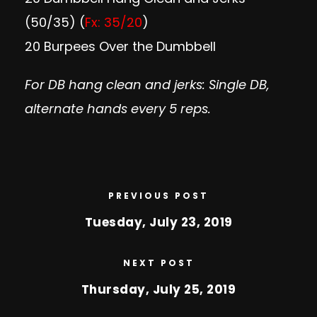
(50/35) (
Fx: 35/20
)
20 Burpees Over the Dumbbell
For DB hang clean and jerks: Single DB,
alternate hands every 5 reps.
PREVIOUS POST
Tuesday, July 23, 2019
NEXT POST
Thursday, July 25, 2019