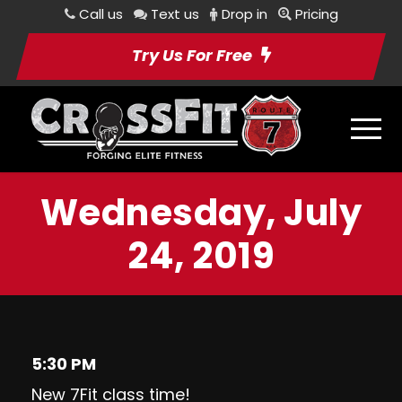
Call us
Text us
Drop in
Pricing
Try Us For Free
Wednesday, July
24, 2019
5:30 PM
New 7Fit class time!