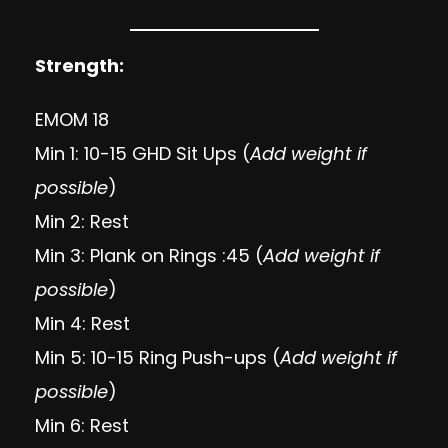
Strength:
EMOM 18
Min 1: 10-15 GHD Sit Ups (
Add weight if
possible
)
Min 2: Rest
Min 3: Plank on Rings :45 (
Add weight if
possible
)
Min 4: Rest
Min 5: 10-15 Ring Push-ups (
Add weight if
possible
)
Min 6: Rest