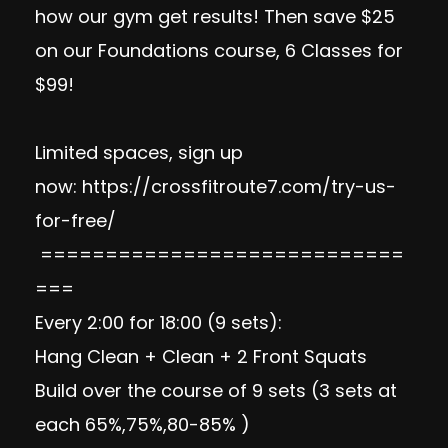
how our gym get results! Then save $25
on our Foundations course, 6 Classes for
$99!
Limited spaces, sign up
now:
https://crossfitroute7.com/try-us-
for-free/
============================
===
Every 2:00 for 18:00 (9 sets):
Hang Clean + Clean + 2 Front Squats
Build over the course of 9 sets (3 sets at
each 65%,75%,80-85% )