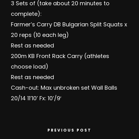
3 Sets of (take about 20 minutes to
complete):
Farmer’s Carry DB Bulgarian Split Squats x
20 reps (10 each leg)
Rest as needed
200m KB Front Rack Carry (athletes
choose load)
Rest as needed
Cash-out: Max unbroken set Wall Balls
20/14 11’10’ Fx: 10’/9′
PREVIOUS POST