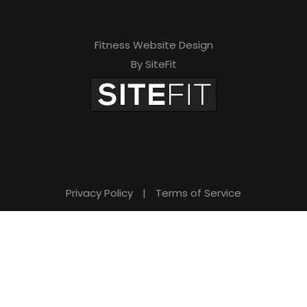
Fitness Website Design
By SiteFit
Privacy Policy
|
Terms of Service