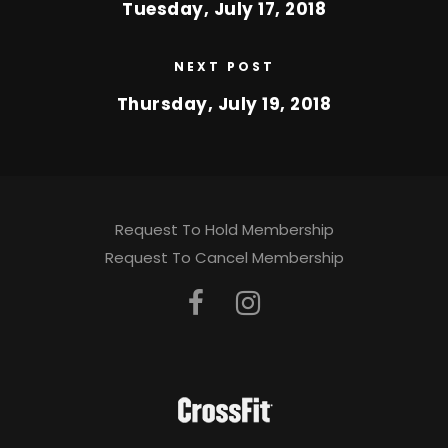
Tuesday, July 17, 2018
NEXT POST
Thursday, July 19, 2018
Request To Hold Membership
Request To Cancel Membership