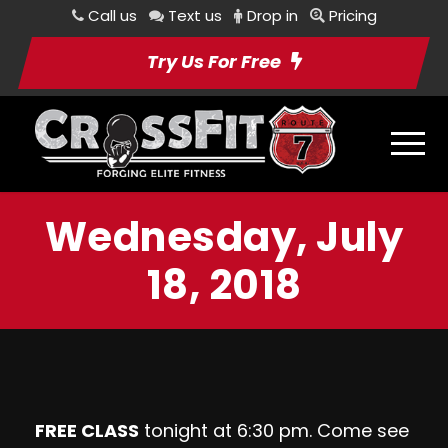
Call us
Text us
Drop in
Pricing
Try Us For Free
Wednesday, July
18, 2018
FREE CLASS
tonight at 6:30 pm. Come see