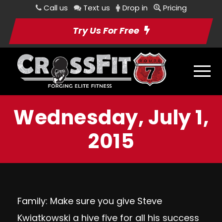
Call us
Text us
Drop in
Pricing
Try Us For Free
Wednesday, July 1,
2015
Family: Make sure you give Steve
Kwiatkowski a hive five for all his success