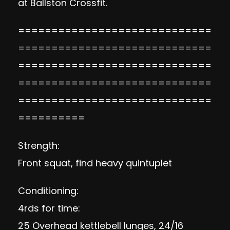
at Ballston Crossfit.
=============================
=============================
=============================
=============================
=============================
==========
Strength:
Front squat, find heavy quintuplet
Conditioning:
4rds for time:
25 Overhead kettlebell lunges, 24/16