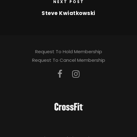
NEXT POST
Steve Kwiatkowski
Request To Hold Membership
Request To Cancel Membership