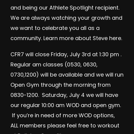
and being our Athlete Spotlight recipient.
We are always watching your growth and
we want to celebrate you all as a
community. Learn more about Steve
here
.
CFR7 will close Friday, July 3rd at 1:30 pm .
Regular am classes (0530, 0630,
0730,1200) will be available and we will run
Open Gym through the morning from
0830-1200. Saturday, July 4 we will have
our regular 10:00 am WOD and open gym.
If you’re in need of more WOD options,
ALL members please feel free to workout