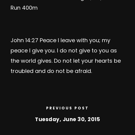
Run 400m
John 14:27
Peace I leave with you; my
peace I give you. I do not give to you as
the world gives. Do not let your hearts be
troubled and do not be afraid.
PREVIOUS POST
Tuesday, June 30, 2015